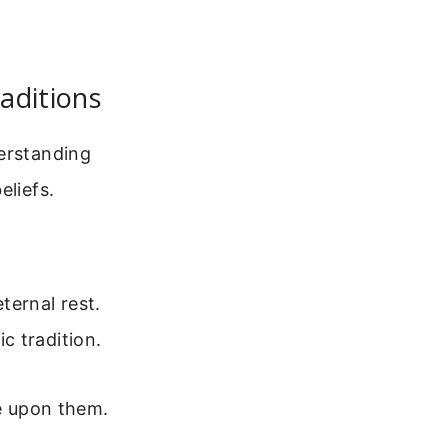
aditions
derstanding
eliefs.
ternal rest.
c tradition.
ne upon them.