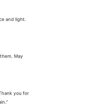
e and light.
n them. May
 Thank you for
in.”