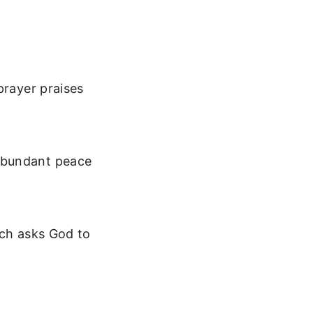
prayer praises
abundant peace
ich asks God to