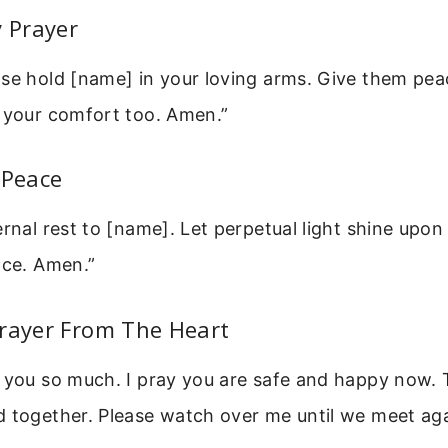
y Prayer
se hold [name] in your loving arms. Give them peac
l your comfort too. Amen.”
 Peace
ernal rest to [name]. Let perpetual light shine upo
ace. Amen.”
Prayer From The Heart
s you so much. I pray you are safe and happy now.
 together. Please watch over me until we meet aga