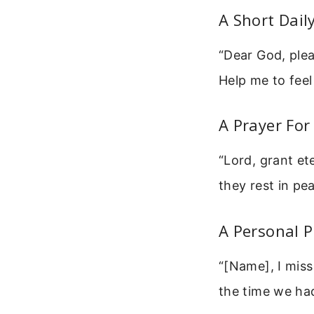
A Short Dail
“Dear God, plea
Help me to fee
A Prayer For
“Lord, grant et
they rest in pe
A Personal 
“[Name], I mis
the time we had