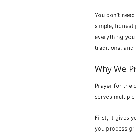
You don’t need 
simple, honest 
everything you
traditions, and 
Why We Pr
Prayer for the 
serves multiple
First, it gives
you process gri