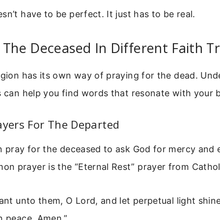
n’t have to be perfect. It just has to be real.
 The Deceased In Different Faith Tr
igion has its own way of praying for the dead. Un
s can help you find words that resonate with your b
ayers For The Departed
n pray for the deceased to ask God for mercy and e
 prayer is the “Eternal Rest” prayer from Catholi
rant unto them, O Lord, and let perpetual light shi
in peace. Amen.”