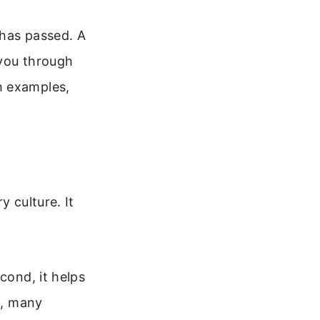
 has passed. A
 you through
h examples,
y culture. It
cond, it helps
d, many