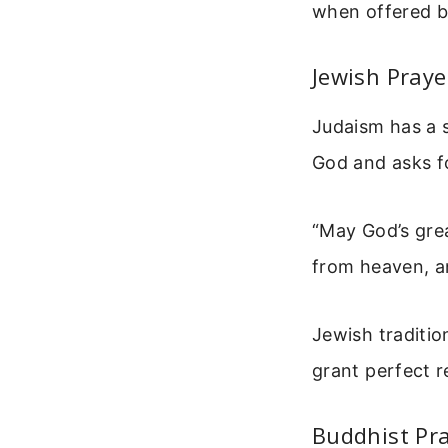
when offered b
Jewish Praye
Judaism has a s
God and asks fo
“May God’s gre
from heaven, and
Jewish traditio
grant perfect r
Buddhist Pr