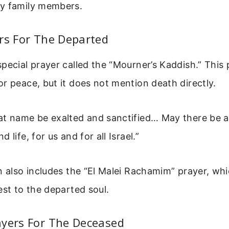
y family members.
rs For The Departed
pecial prayer called the “Mourner’s Kaddish.” This 
r peace, but it does not mention death directly.
at name be exalted and sanctified… May there be 
 life, for us and for all Israel.”
n also includes the “El Malei Rachamim” prayer, wh
est to the departed soul.
ayers For The Deceased