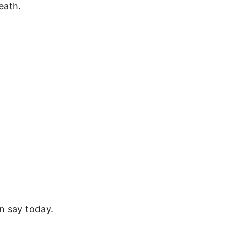
eath.
n say today.