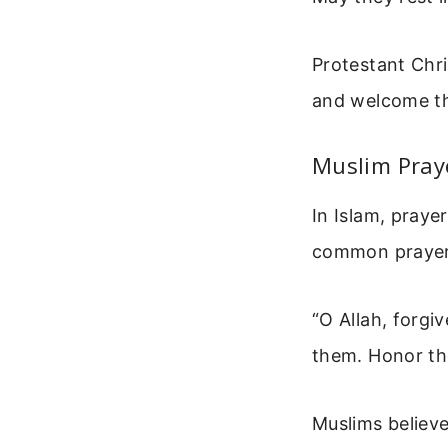
Protestant Chri
and welcome th
Muslim Pray
In Islam, praye
common prayer 
“O Allah, forg
them. Honor the
Muslims believe