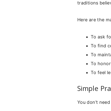
traditions belie
Here are the m
To ask f
To find c
To mainta
To honor
To feel l
Simple Pr
You don’t need