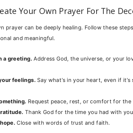
eate Your Own Prayer For The De
n prayer can be deeply healing. Follow these steps
onal and meaningful.
h a greeting.
Address God, the universe, or your lo
your feelings.
Say what’s in your heart, even if it’s
something.
Request peace, rest, or comfort for the
ratitude.
Thank God for the time you had with you
 hope.
Close with words of trust and faith.