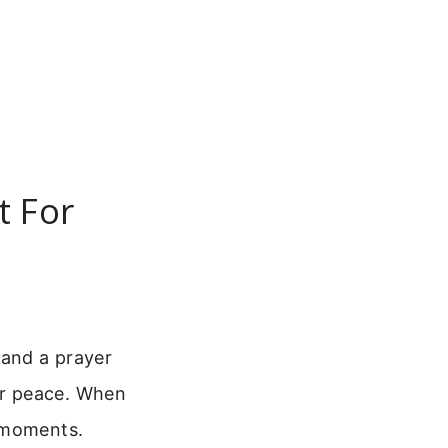
t For
 and a prayer
ir peace. When
t moments.