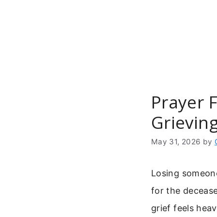
Skip
to
content
Prayer 
Grievin
May 31, 2026
by
Losing someone 
for the deceas
grief feels he