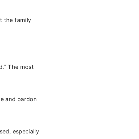
t the family
ed.” The most
ce and pardon
sed, especially