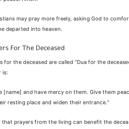
stians may pray more freely, asking God to comfor
e departed into heaven.
ers For The Deceased
rs for the deceased are called “Dua for the deceas
is:
ive [name] and have mercy on them. Give them pea
ir resting place and widen their entrance.”
 that prayers from the living can benefit the decea