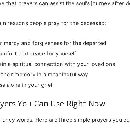
ve that prayers can assist the soul’s journey after d
ain reasons people pray for the deceased:
or mercy and forgiveness for the departed
omfort and peace for yourself
in a spiritual connection with your loved one
 their memory in a meaningful way
ess alone in your grief
ayers You Can Use Right Now
 fancy words. Here are three simple prayers you ca