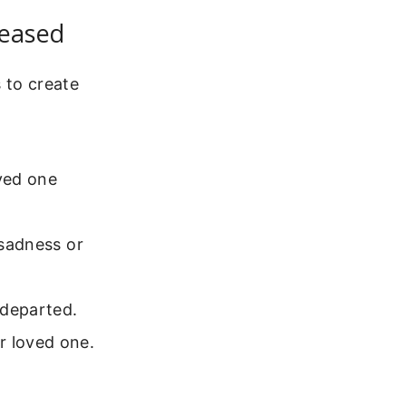
ceased
 to create
ved one
 sadness or
 departed.
r loved one.