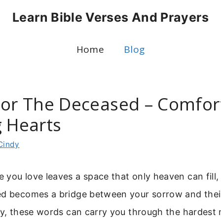
Learn Bible Verses And Prayers
Home
Blog
For The Deceased – Comfor
g Hearts
Cindy
you love leaves a space that only heaven can fill,
ed becomes a bridge between your sorrow and the
avy, these words can carry you through the hardes