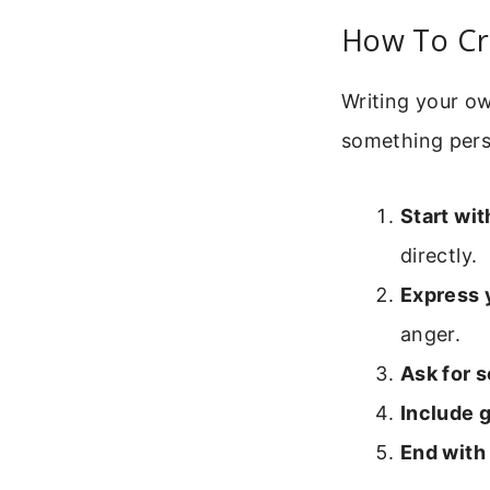
How To Cr
Writing your ow
something pers
Start wit
directly.
Express 
anger.
Ask for 
Include g
End with