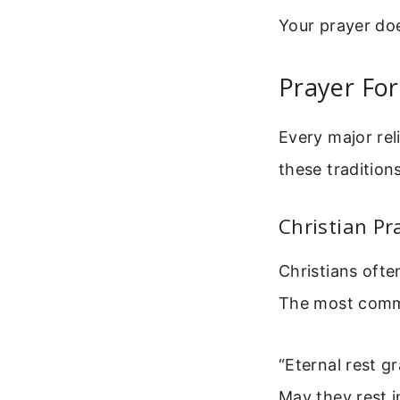
Your prayer does
Prayer For
Every major rel
these tradition
Christian Pr
Christians ofte
The most common
“Eternal rest g
May they rest 