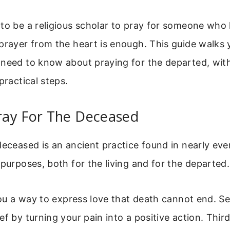
to be a religious scholar to pray for someone who
prayer from the heart is enough. This guide walks
 need to know about praying for the departed, wit
practical steps.
ay For The Deceased
deceased is an ancient practice found in nearly ever
 purposes, both for the living and for the departed.
 you a way to express love that death cannot end. Se
ef by turning your pain into a positive action. Thir