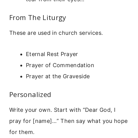
From The Liturgy
These are used in church services.
Eternal Rest Prayer
Prayer of Commendation
Prayer at the Graveside
Personalized
Write your own. Start with “Dear God, I
pray for [name]…” Then say what you hope
for them.