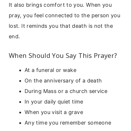
It also brings comfort to you. When you
pray, you feel connected to the person you
lost. It reminds you that death is not the
end.
When Should You Say This Prayer?
At a funeral or wake
On the anniversary of a death
During Mass or a church service
In your daily quiet time
When you visit a grave
Any time you remember someone