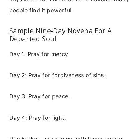
people find it powerful.
Sample Nine-Day Novena For A
Departed Soul
Day 1: Pray for mercy.
Day 2: Pray for forgiveness of sins.
Day 3: Pray for peace.
Day 4: Pray for light.
Day 5: Pray for reunion with loved ones in