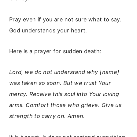
Pray even if you are not sure what to say.
God understands your heart.
Here is a prayer for sudden death:
Lord, we do not understand why [name]
was taken so soon. But we trust Your
mercy. Receive this soul into Your loving
arms. Comfort those who grieve. Give us
strength to carry on. Amen.