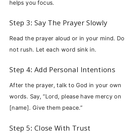
helps you focus.
Step 3: Say The Prayer Slowly
Read the prayer aloud or in your mind. Do
not rush. Let each word sink in.
Step 4: Add Personal Intentions
After the prayer, talk to God in your own
words. Say, “Lord, please have mercy on
[name]. Give them peace.”
Step 5: Close With Trust