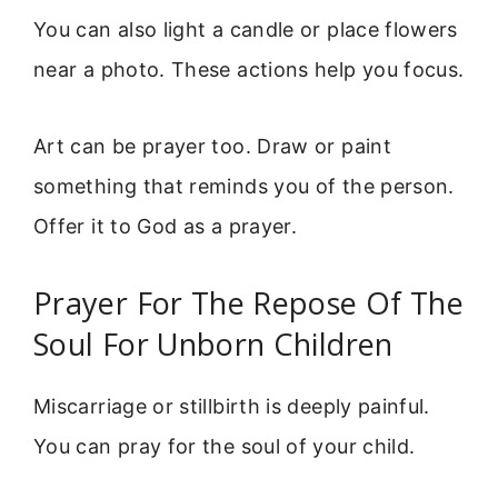
You can also light a candle or place flowers
near a photo. These actions help you focus.
Art can be prayer too. Draw or paint
something that reminds you of the person.
Offer it to God as a prayer.
Prayer For The Repose Of The
Soul For Unborn Children
Miscarriage or stillbirth is deeply painful.
You can pray for the soul of your child.