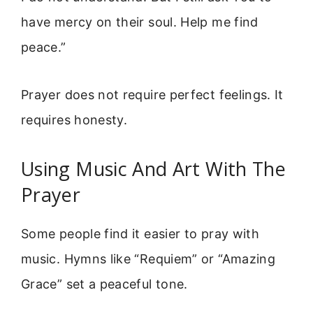
have mercy on their soul. Help me find
peace.”
Prayer does not require perfect feelings. It
requires honesty.
Using Music And Art With The
Prayer
Some people find it easier to pray with
music. Hymns like “Requiem” or “Amazing
Grace” set a peaceful tone.