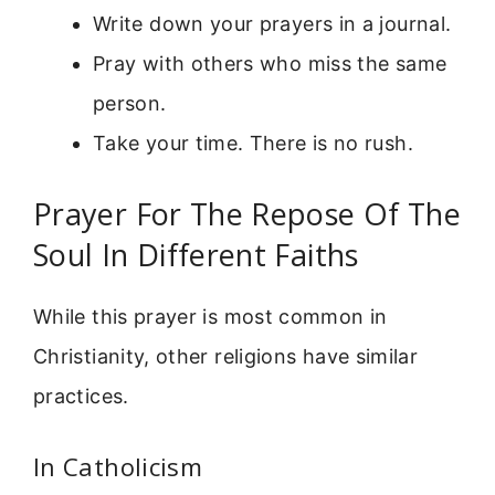
Write down your prayers in a journal.
Pray with others who miss the same
person.
Take your time. There is no rush.
Prayer For The Repose Of The
Soul In Different Faiths
While this prayer is most common in
Christianity, other religions have similar
practices.
In Catholicism