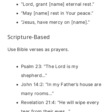
“Lord, grant [name] eternal rest.”
“May [name] rest in Your peace.”
“Jesus, have mercy on [name].”
Scripture-Based
Use Bible verses as prayers.
Psalm 23: “The Lord is my
shepherd…”
John 14:2: “In my Father’s house are
many rooms…”
Revelation 21:4: “He will wipe every
tear from their eyes…”