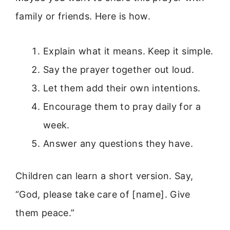
family or friends. Here is how.
Explain what it means. Keep it simple.
Say the prayer together out loud.
Let them add their own intentions.
Encourage them to pray daily for a
week.
Answer any questions they have.
Children can learn a short version. Say,
“God, please take care of [name]. Give
them peace.”