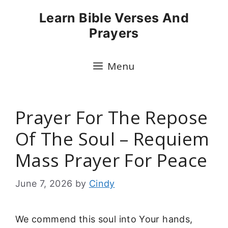
Skip
Learn Bible Verses And
to
Prayers
content
Menu
Prayer For The Repose
Of The Soul – Requiem
Mass Prayer For Peace
June 7, 2026
by
Cindy
We commend this soul into Your hands,