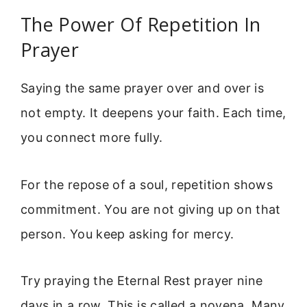
The Power Of Repetition In
Prayer
Saying the same prayer over and over is
not empty. It deepens your faith. Each time,
you connect more fully.
For the repose of a soul, repetition shows
commitment. You are not giving up on that
person. You keep asking for mercy.
Try praying the Eternal Rest prayer nine
days in a row. This is called a novena. Many