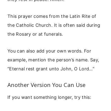
This prayer comes from the Latin Rite of
the Catholic Church. It is often said during
the Rosary or at funerals.
You can also add your own words. For
example, mention the person’s name. Say,
“Eternal rest grant unto John, O Lord…”
Another Version You Can Use
If you want something longer, try this: