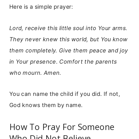
Here is a simple prayer:
Lord, receive this little soul into Your arms.
They never knew this world, but You know
them completely. Give them peace and joy
in Your presence. Comfort the parents
who mourn. Amen.
You can name the child if you did. If not,
God knows them by name.
How To Pray For Someone
Who Did Not Believe