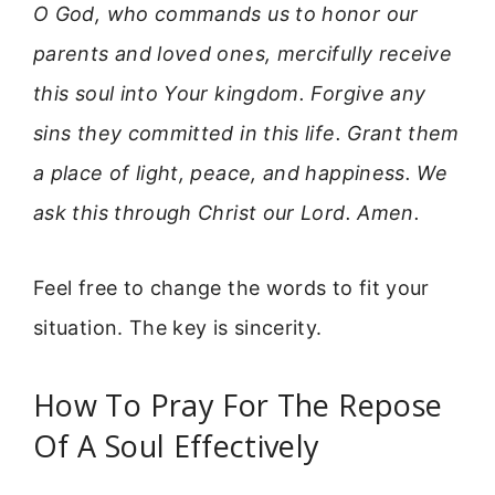
O God, who commands us to honor our
parents and loved ones, mercifully receive
this soul into Your kingdom. Forgive any
sins they committed in this life. Grant them
a place of light, peace, and happiness. We
ask this through Christ our Lord. Amen.
Feel free to change the words to fit your
situation. The key is sincerity.
How To Pray For The Repose
Of A Soul Effectively