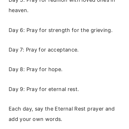
heaven.
Day 6: Pray for strength for the grieving.
Day 7: Pray for acceptance.
Day 8: Pray for hope.
Day 9: Pray for eternal rest.
Each day, say the Eternal Rest prayer and
add your own words.