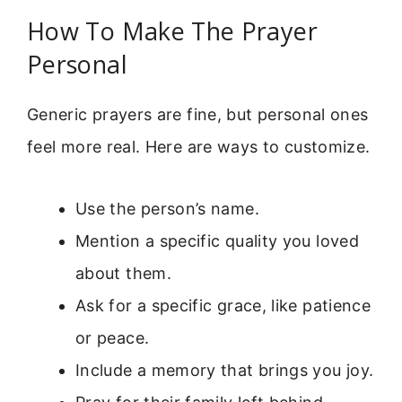
How To Make The Prayer
Personal
Generic prayers are fine, but personal ones
feel more real. Here are ways to customize.
Use the person’s name.
Mention a specific quality you loved
about them.
Ask for a specific grace, like patience
or peace.
Include a memory that brings you joy.