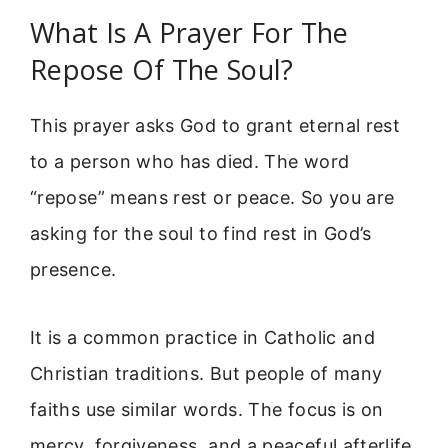
What Is A Prayer For The
Repose Of The Soul?
This prayer asks God to grant eternal rest
to a person who has died. The word
“repose” means rest or peace. So you are
asking for the soul to find rest in God’s
presence.
It is a common practice in Catholic and
Christian traditions. But people of many
faiths use similar words. The focus is on
mercy, forgiveness, and a peaceful afterlife.