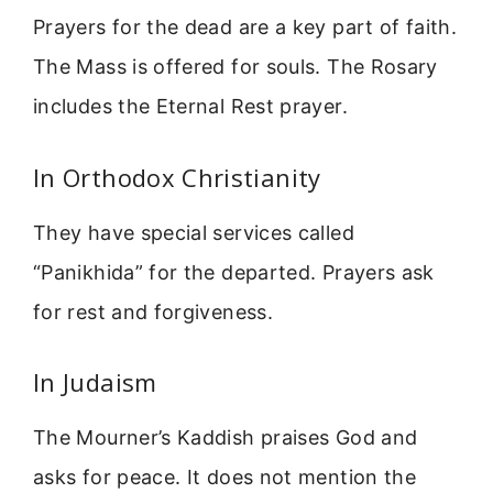
Prayers for the dead are a key part of faith.
The Mass is offered for souls. The Rosary
includes the Eternal Rest prayer.
In Orthodox Christianity
They have special services called
“Panikhida” for the departed. Prayers ask
for rest and forgiveness.
In Judaism
The Mourner’s Kaddish praises God and
asks for peace. It does not mention the