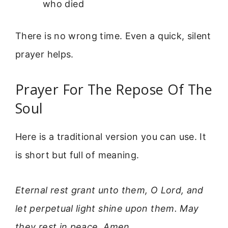
who died
There is no wrong time. Even a quick, silent
prayer helps.
Prayer For The Repose Of The
Soul
Here is a traditional version you can use. It
is short but full of meaning.
Eternal rest grant unto them, O Lord, and
let perpetual light shine upon them. May
they rest in peace. Amen.