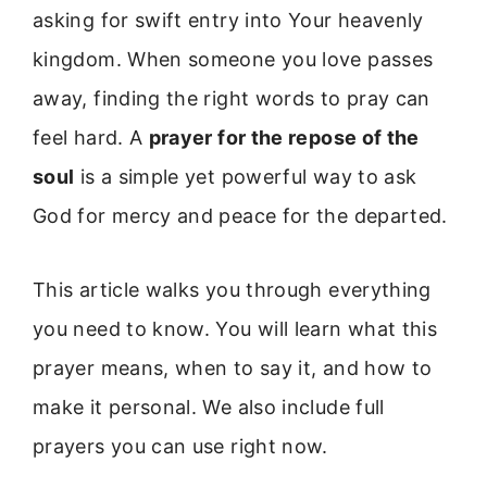
asking for swift entry into Your heavenly
kingdom. When someone you love passes
away, finding the right words to pray can
feel hard. A
prayer for the repose of the
soul
is a simple yet powerful way to ask
God for mercy and peace for the departed.
This article walks you through everything
you need to know. You will learn what this
prayer means, when to say it, and how to
make it personal. We also include full
prayers you can use right now.