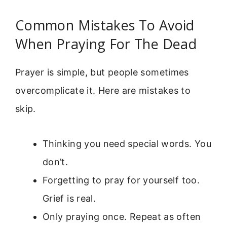
Common Mistakes To Avoid
When Praying For The Dead
Prayer is simple, but people sometimes
overcomplicate it. Here are mistakes to
skip.
Thinking you need special words. You
don’t.
Forgetting to pray for yourself too.
Grief is real.
Only praying once. Repeat as often