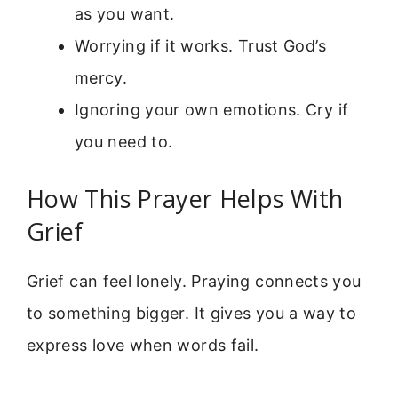
as you want.
Worrying if it works. Trust God’s
mercy.
Ignoring your own emotions. Cry if
you need to.
How This Prayer Helps With
Grief
Grief can feel lonely. Praying connects you
to something bigger. It gives you a way to
express love when words fail.