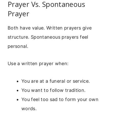
Prayer Vs. Spontaneous
Prayer
Both have value. Written prayers give
structure. Spontaneous prayers feel
personal.
Use a written prayer when:
You are at a funeral or service.
You want to follow tradition.
You feel too sad to form your own
words.