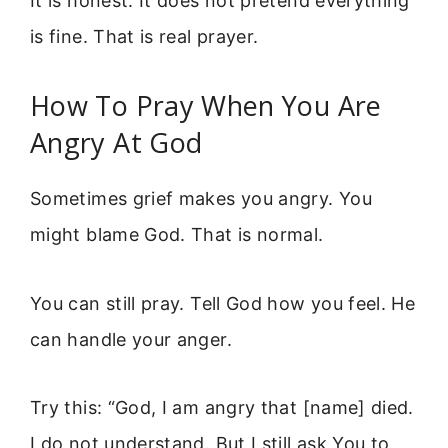
It is honest. It does not pretend everything
is fine. That is real prayer.
How To Pray When You Are
Angry At God
Sometimes grief makes you angry. You
might blame God. That is normal.
You can still pray. Tell God how you feel. He
can handle your anger.
Try this: “God, I am angry that [name] died.
I do not understand. But I still ask You to