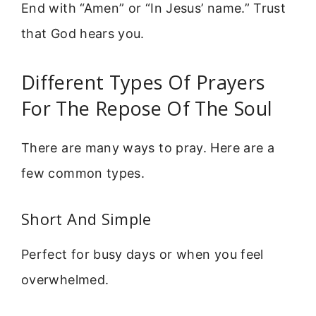
End with “Amen” or “In Jesus’ name.” Trust
that God hears you.
Different Types Of Prayers
For The Repose Of The Soul
There are many ways to pray. Here are a
few common types.
Short And Simple
Perfect for busy days or when you feel
overwhelmed.