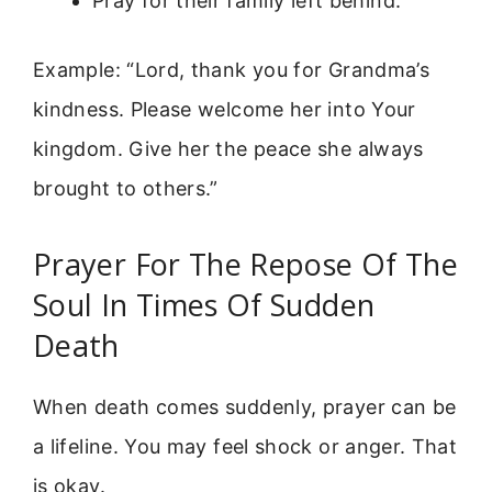
Pray for their family left behind.
Example: “Lord, thank you for Grandma’s
kindness. Please welcome her into Your
kingdom. Give her the peace she always
brought to others.”
Prayer For The Repose Of The
Soul In Times Of Sudden
Death
When death comes suddenly, prayer can be
a lifeline. You may feel shock or anger. That
is okay.