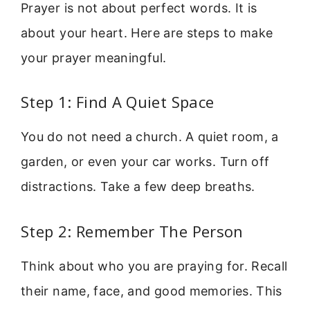
Prayer is not about perfect words. It is
about your heart. Here are steps to make
your prayer meaningful.
Step 1: Find A Quiet Space
You do not need a church. A quiet room, a
garden, or even your car works. Turn off
distractions. Take a few deep breaths.
Step 2: Remember The Person
Think about who you are praying for. Recall
their name, face, and good memories. This