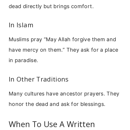
dead directly but brings comfort.
In Islam
Muslims pray “May Allah forgive them and
have mercy on them.” They ask for a place
in paradise.
In Other Traditions
Many cultures have ancestor prayers. They
honor the dead and ask for blessings.
When To Use A Written