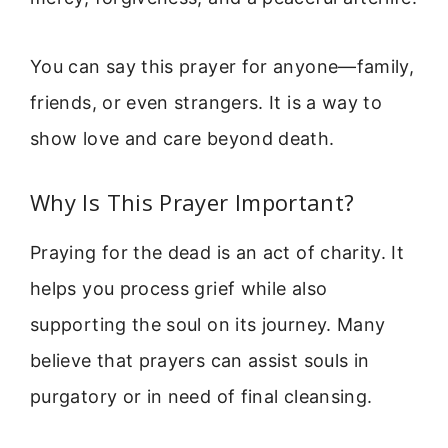
You can say this prayer for anyone—family,
friends, or even strangers. It is a way to
show love and care beyond death.
Why Is This Prayer Important?
Praying for the dead is an act of charity. It
helps you process grief while also
supporting the soul on its journey. Many
believe that prayers can assist souls in
purgatory or in need of final cleansing.