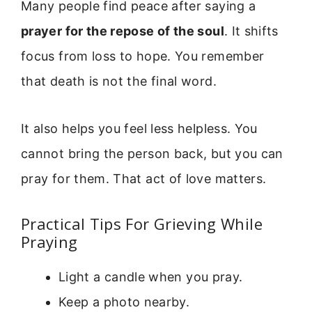
Many people find peace after saying a
prayer for the repose of the soul
. It shifts
focus from loss to hope. You remember
that death is not the final word.
It also helps you feel less helpless. You
cannot bring the person back, but you can
pray for them. That act of love matters.
Practical Tips For Grieving While
Praying
Light a candle when you pray.
Keep a photo nearby.