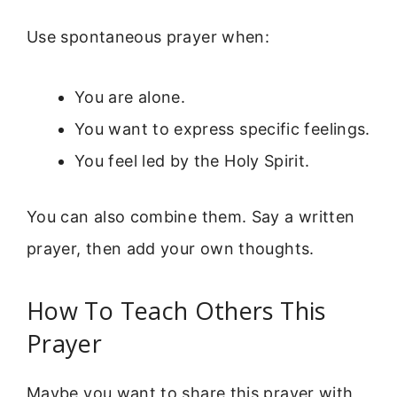
Use spontaneous prayer when:
You are alone.
You want to express specific feelings.
You feel led by the Holy Spirit.
You can also combine them. Say a written
prayer, then add your own thoughts.
How To Teach Others This
Prayer
Maybe you want to share this prayer with