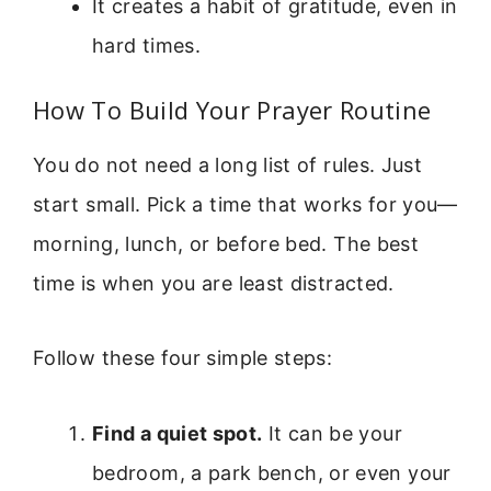
It creates a habit of gratitude, even in
hard times.
How To Build Your Prayer Routine
You do not need a long list of rules. Just
start small. Pick a time that works for you—
morning, lunch, or before bed. The best
time is when you are least distracted.
Follow these four simple steps:
Find a quiet spot.
It can be your
bedroom, a park bench, or even your