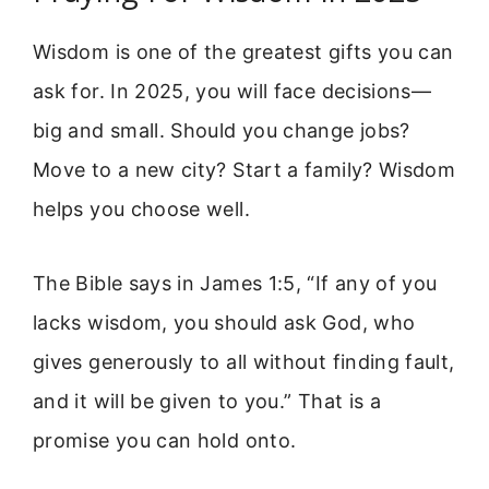
Wisdom is one of the greatest gifts you can
ask for. In 2025, you will face decisions—
big and small. Should you change jobs?
Move to a new city? Start a family? Wisdom
helps you choose well.
The Bible says in James 1:5, “If any of you
lacks wisdom, you should ask God, who
gives generously to all without finding fault,
and it will be given to you.” That is a
promise you can hold onto.