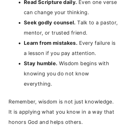
Read Scripture daily.
Even one verse
can change your thinking.
Seek godly counsel.
Talk to a pastor,
mentor, or trusted friend.
Learn from mistakes.
Every failure is
a lesson if you pay attention.
Stay humble.
Wisdom begins with
knowing you do not know
everything.
Remember, wisdom is not just knowledge.
It is applying what you know in a way that
honors God and helps others.