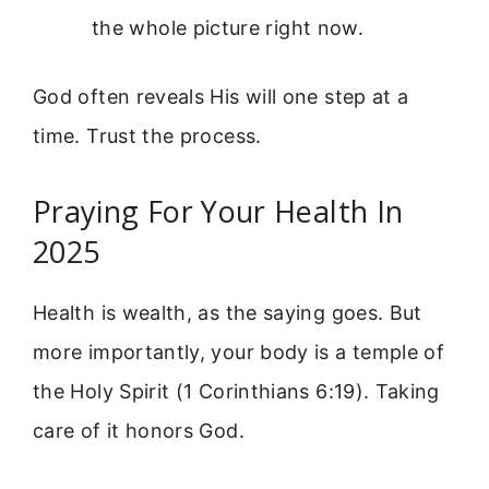
the whole picture right now.
God often reveals His will one step at a
time. Trust the process.
Praying For Your Health In
2025
Health is wealth, as the saying goes. But
more importantly, your body is a temple of
the Holy Spirit (1 Corinthians 6:19). Taking
care of it honors God.