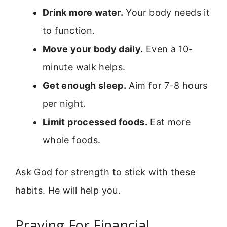
Drink more water.
Your body needs it
to function.
Move your body daily.
Even a 10-
minute walk helps.
Get enough sleep.
Aim for 7-8 hours
per night.
Limit processed foods.
Eat more
whole foods.
Ask God for strength to stick with these
habits. He will help you.
Praying For Financial