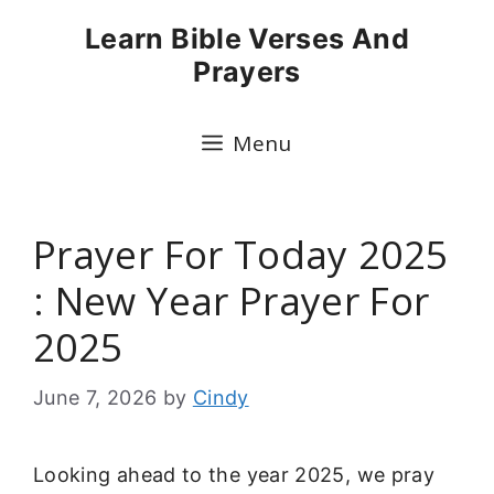
Skip
Learn Bible Verses And
to
Prayers
content
Menu
Prayer For Today 2025
: New Year Prayer For
2025
June 7, 2026
by
Cindy
Looking ahead to the year 2025, we pray