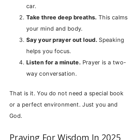
car.
Take three deep breaths.
This calms
your mind and body.
Say your prayer out loud.
Speaking
helps you focus.
Listen for a minute.
Prayer is a two-
way conversation.
That is it. You do not need a special book
or a perfect environment. Just you and
God.
Praying For Wisdom In 2025