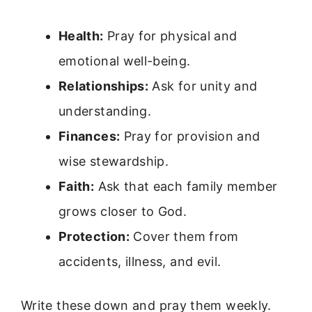
Health:
Pray for physical and
emotional well-being.
Relationships:
Ask for unity and
understanding.
Finances:
Pray for provision and
wise stewardship.
Faith:
Ask that each family member
grows closer to God.
Protection:
Cover them from
accidents, illness, and evil.
Write these down and pray them weekly.