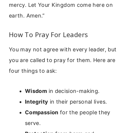
mercy. Let Your Kingdom come here on
earth. Amen.”
How To Pray For Leaders
You may not agree with every leader, but
you are called to pray for them. Here are
four things to ask:
Wisdom
in decision-making.
Integrity
in their personal lives.
Compassion
for the people they
serve.