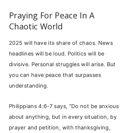
Praying For Peace In A
Chaotic World
2025 will have its share of chaos. News
headlines will be loud. Politics will be
divisive. Personal struggles will arise. But
you can have peace that surpasses
understanding.
Philippians 4:6-7 says, “Do not be anxious
about anything, but in every situation, by
prayer and petition, with thanksgiving,