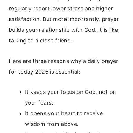
regularly report lower stress and higher
satisfaction. But more importantly, prayer
builds your relationship with God. It is like
talking to a close friend.
Here are three reasons why a daily prayer
for today 2025 is essential:
It keeps your focus on God, not on
your fears.
It opens your heart to receive
wisdom from above.