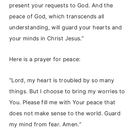
present your requests to God. And the
peace of God, which transcends all
understanding, will guard your hearts and
your minds in Christ Jesus.”
Here is a prayer for peace:
“Lord, my heart is troubled by so many
things. But I choose to bring my worries to
You. Please fill me with Your peace that
does not make sense to the world. Guard
my mind from fear. Amen.”