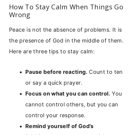
How To Stay Calm When Things Go
Wrong
Peace is not the absence of problems. It is
the presence of God in the middle of them.
Here are three tips to stay calm:
Pause before reacting.
Count to ten
or say a quick prayer.
Focus on what you can control.
You
cannot control others, but you can
control your response.
Remind yourself of God’s