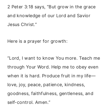
2 Peter 3:18 says, “But grow in the grace
and knowledge of our Lord and Savior
Jesus Christ.”
Here is a prayer for growth:
“Lord, I want to know You more. Teach me
through Your Word. Help me to obey even
when it is hard. Produce fruit in my life—
love, joy, peace, patience, kindness,
goodness, faithfulness, gentleness, and
self-control. Amen.”