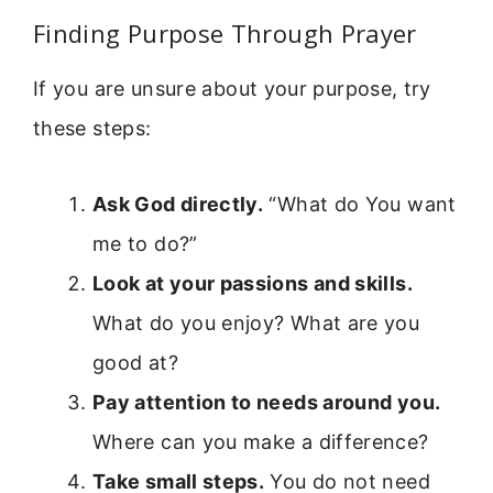
Finding Purpose Through Prayer
If you are unsure about your purpose, try
these steps:
Ask God directly.
“What do You want
me to do?”
Look at your passions and skills.
What do you enjoy? What are you
good at?
Pay attention to needs around you.
Where can you make a difference?
Take small steps.
You do not need