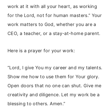
work at it with all your heart, as working
for the Lord, not for human masters.” Your
work matters to God, whether you are a
CEO, a teacher, or a stay-at-home parent.
Here is a prayer for your work:
“Lord, I give You my career and my talents.
Show me how to use them for Your glory.
Open doors that no one can shut. Give me
creativity and diligence. Let my work be a
blessing to others. Amen.”