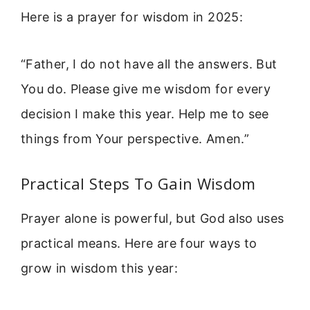
Here is a prayer for wisdom in 2025:
“Father, I do not have all the answers. But
You do. Please give me wisdom for every
decision I make this year. Help me to see
things from Your perspective. Amen.”
Practical Steps To Gain Wisdom
Prayer alone is powerful, but God also uses
practical means. Here are four ways to
grow in wisdom this year: