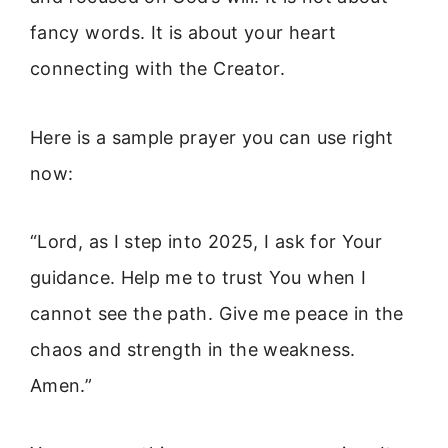
fancy words. It is about your heart
connecting with the Creator.
Here is a sample prayer you can use right
now:
“Lord, as I step into 2025, I ask for Your
guidance. Help me to trust You when I
cannot see the path. Give me peace in the
chaos and strength in the weakness.
Amen.”