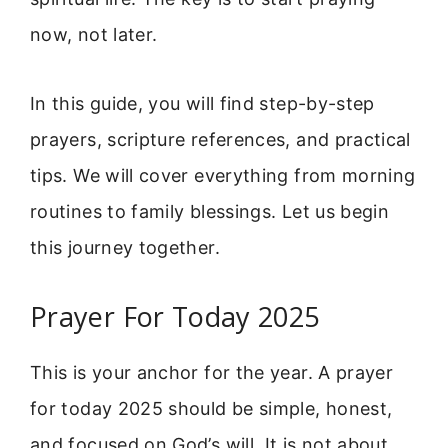
now, not later.
In this guide, you will find step-by-step
prayers, scripture references, and practical
tips. We will cover everything from morning
routines to family blessings. Let us begin
this journey together.
Prayer For Today 2025
This is your anchor for the year. A prayer
for today 2025 should be simple, honest,
and focused on God’s will. It is not about