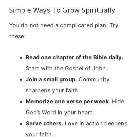
Simple Ways To Grow Spiritually
You do not need a complicated plan. Try
these:
Read one chapter of the Bible daily.
Start with the Gospel of John.
Join a small group.
Community
sharpens your faith.
Memorize one verse per week.
Hide
God’s Word in your heart.
Serve others.
Love in action deepens
your faith.