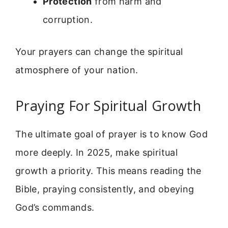
Protection
from harm and
corruption.
Your prayers can change the spiritual
atmosphere of your nation.
Praying For Spiritual Growth
The ultimate goal of prayer is to know God
more deeply. In 2025, make spiritual
growth a priority. This means reading the
Bible, praying consistently, and obeying
God’s commands.