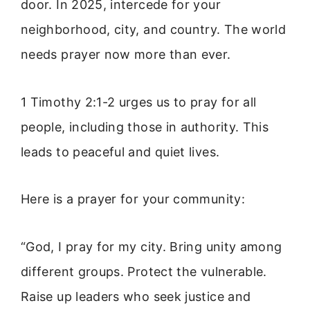
door. In 2025, intercede for your
neighborhood, city, and country. The world
needs prayer now more than ever.
1 Timothy 2:1-2 urges us to pray for all
people, including those in authority. This
leads to peaceful and quiet lives.
Here is a prayer for your community:
“God, I pray for my city. Bring unity among
different groups. Protect the vulnerable.
Raise up leaders who seek justice and