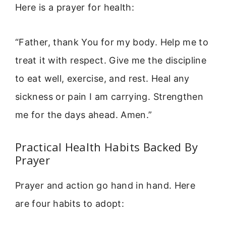
Here is a prayer for health:
“Father, thank You for my body. Help me to
treat it with respect. Give me the discipline
to eat well, exercise, and rest. Heal any
sickness or pain I am carrying. Strengthen
me for the days ahead. Amen.”
Practical Health Habits Backed By
Prayer
Prayer and action go hand in hand. Here
are four habits to adopt: