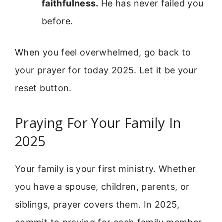
faithfulness.
He has never failed you
before.
When you feel overwhelmed, go back to
your prayer for today 2025. Let it be your
reset button.
Praying For Your Family In
2025
Your family is your first ministry. Whether
you have a spouse, children, parents, or
siblings, prayer covers them. In 2025,