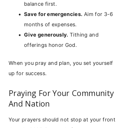
balance first.
Save for emergencies.
Aim for 3-6
months of expenses.
Give generously.
Tithing and
offerings honor God.
When you pray and plan, you set yourself
up for success.
Praying For Your Community
And Nation
Your prayers should not stop at your front