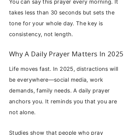
You can say this prayer every morning. It
takes less than 30 seconds but sets the
tone for your whole day. The key is
consistency, not length.
Why A Daily Prayer Matters In 2025
Life moves fast. In 2025, distractions will
be everywhere—social media, work
demands, family needs. A daily prayer
anchors you. It reminds you that you are
not alone.
Studies show that people who pray