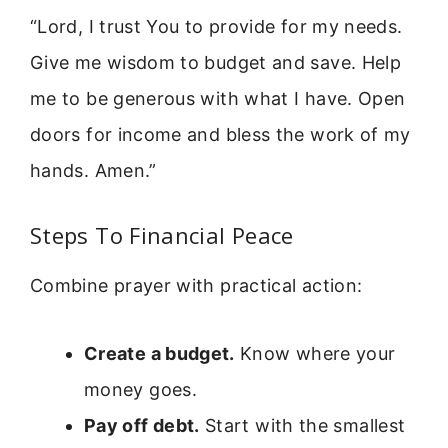
“Lord, I trust You to provide for my needs.
Give me wisdom to budget and save. Help
me to be generous with what I have. Open
doors for income and bless the work of my
hands. Amen.”
Steps To Financial Peace
Combine prayer with practical action:
Create a budget.
Know where your
money goes.
Pay off debt.
Start with the smallest