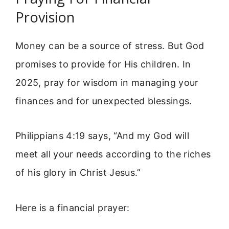
Provision
Money can be a source of stress. But God
promises to provide for His children. In
2025, pray for wisdom in managing your
finances and for unexpected blessings.
Philippians 4:19 says, “And my God will
meet all your needs according to the riches
of his glory in Christ Jesus.”
Here is a financial prayer: