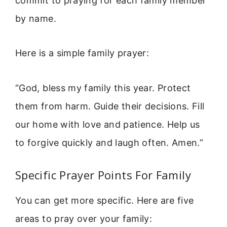
commit to praying for each family member
by name.
Here is a simple family prayer:
“God, bless my family this year. Protect
them from harm. Guide their decisions. Fill
our home with love and patience. Help us
to forgive quickly and laugh often. Amen.”
Specific Prayer Points For Family
You can get more specific. Here are five
areas to pray over your family: