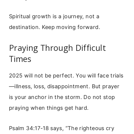
Spiritual growth is a journey, not a
destination. Keep moving forward.
Praying Through Difficult
Times
2025 will not be perfect. You will face trials
—illness, loss, disappointment. But prayer
is your anchor in the storm. Do not stop
praying when things get hard.
Psalm 34:17-18 says, “The righteous cry