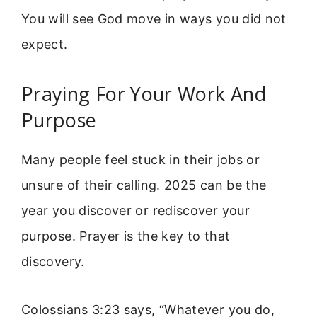
You will see God move in ways you did not
expect.
Praying For Your Work And
Purpose
Many people feel stuck in their jobs or
unsure of their calling. 2025 can be the
year you discover or rediscover your
purpose. Prayer is the key to that
discovery.
Colossians 3:23 says, “Whatever you do,