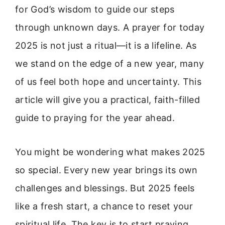
for God’s wisdom to guide our steps
through unknown days. A prayer for today
2025 is not just a ritual—it is a lifeline. As
we stand on the edge of a new year, many
of us feel both hope and uncertainty. This
article will give you a practical, faith-filled
guide to praying for the year ahead.
You might be wondering what makes 2025
so special. Every new year brings its own
challenges and blessings. But 2025 feels
like a fresh start, a chance to reset your
spiritual life. The key is to start praying