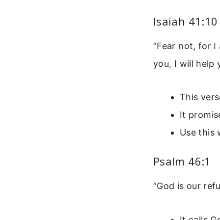
Isaiah 41:10
“Fear not, for 
you, I will help
This vers
It promis
Use this 
Psalm 46:1
“God is our ref
It calls 