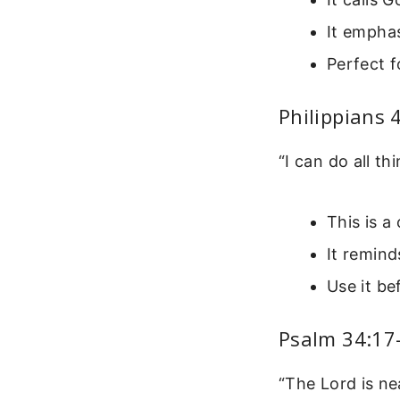
It emphas
Perfect 
Philippians 
“I can do all t
This is a
It remind
Use it be
Psalm 34:17
“The Lord is ne