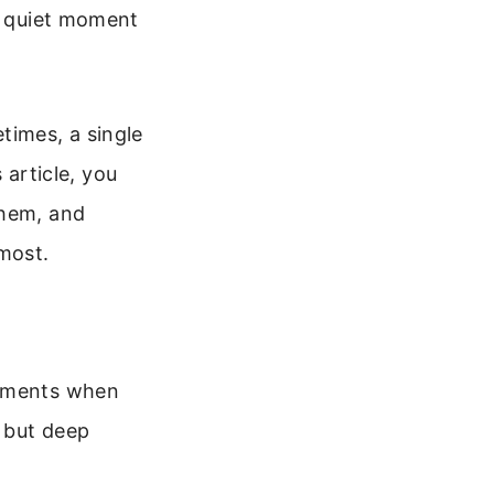
 a quiet moment
times, a single
 article, you
them, and
most.
moments when
 but deep