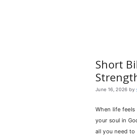
Skip
to
content
Short B
Strength
June 16, 2026
by
When life feel
your soul in Go
all you need to