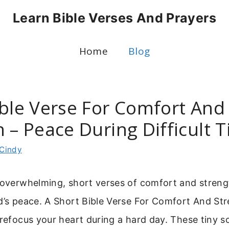
Learn Bible Verses And Prayers
Home
Blog
ible Verse For Comfort And
 – Peace During Difficult 
Cindy
s overwhelming, short verses of comfort and stren
d’s peace. A Short Bible Verse For Comfort And Str
 refocus your heart during a hard day. These tiny s