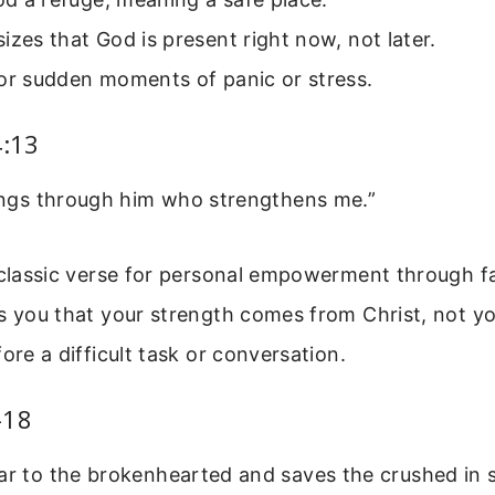
izes that God is present right now, not later.
for sudden moments of panic or stress.
4:13
hings through him who strengthens me.”
 classic verse for personal empowerment through fa
s you that your strength comes from Christ, not yo
fore a difficult task or conversation.
-18
ar to the brokenhearted and saves the crushed in sp