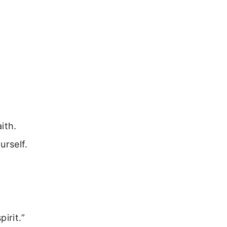
ith.
urself.
irit.”