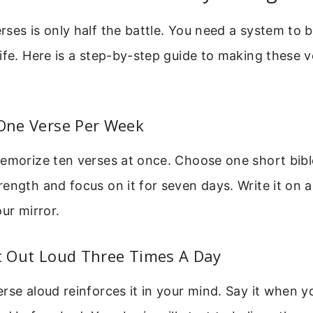
ses is only half the battle. You need a system to 
ife. Here is a step-by-step guide to making these 
 One Verse Per Week
emorize ten verses at once. Choose one short bibl
ength and focus on it for seven days. Write it on a
our mirror.
It Out Loud Three Times A Day
rse aloud reinforces it in your mind. Say it when 