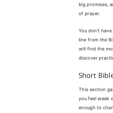
big promises, a
of prayer.
You don’t have 
line from the Bi
will find the m
discover pract
Short Bibl
This section g
you feel weak 
enough to chan