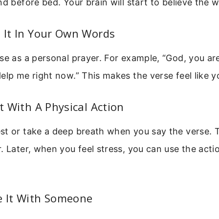
nd before bed. Your brain will start to believe the 
e It In Your Own Words
se as a personal prayer. For example, “God, you ar
elp me right now.” This makes the verse feel like 
It With A Physical Action
st or take a deep breath when you say the verse. T
. Later, when you feel stress, you can use the actio
e It With Someone