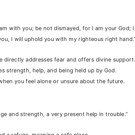
I am with you; be not dismayed, for I am your God; I
 you, I will uphold you with my righteous right hand.
e directly addresses fear and offers divine support
es strength, help, and being held up by God.
when you feel alone or unsure about the future.
uge and strength, a very present help in trouble.”
God a refuge, meaning a safe place.