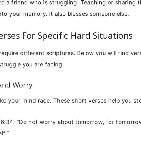
to a friend who is struggling. Teaching or sharing t
into your memory. It also blesses someone else.
rses For Specific Hard Situations
 require different scriptures. Below you will find ve
struggle you are facing.
 And Worry
ke your mind race. These short verses help you st
6:34: “Do not worry about tomorrow, for tomorrow
lf.”