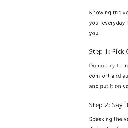
Knowing the ver
your everyday l
you.
Step 1: Pick
Do not try to m
comfort and str
and put it on y
Step 2: Say 
Speaking the ve