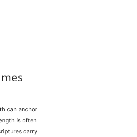
Times
gth can anchor
ength is often
criptures carry