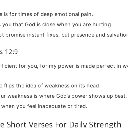
e is for times of deep emotional pain.
s you that God is close when you are hurting.
ot promise instant fixes, but presence and salvatio
s 12:9
fficient for you, for my power is made perfect in 
e flips the idea of weakness on its head.
your weakness is where God’s power shows up best.
 when you feel inadequate or tired.
 Short Verses For Daily Strength