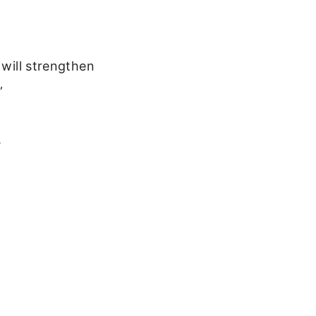
 will strengthen
”
.