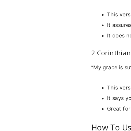
This vers
It assure
It does n
2 Corinthian
“My grace is su
This vers
It says 
Great for
How To Use