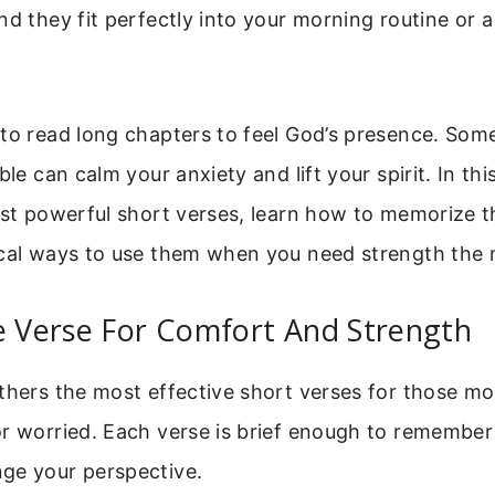
nd they fit perfectly into your morning routine or
to read long chapters to feel God’s presence. Some
ble can calm your anxiety and lift your spirit. In this
ost powerful short verses, learn how to memorize 
ical ways to use them when you need strength the 
e Verse For Comfort And Strength
athers the most effective short verses for those 
or worried. Each verse is brief enough to remember
ge your perspective.