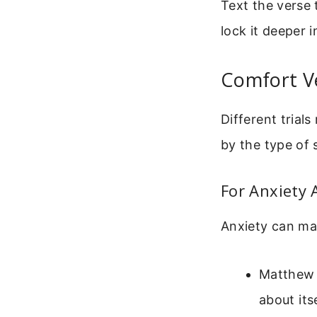
Text the verse 
lock it deeper 
Comfort Ve
Different trials
by the type of 
For Anxiety
Anxiety can ma
Matthew 
about itse