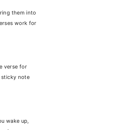
bring them into
verses work for
e verse for
 sticky note
you wake up,