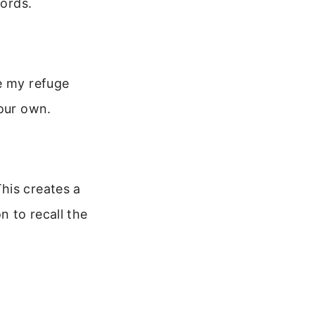
words.
e my refuge
your own.
his creates a
n to recall the