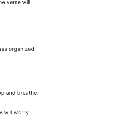
he verse will
rses organized
op and breathe.
 will worry