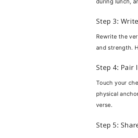
during lunch, a
Step 3: Writ
Rewrite the ver
and strength. H
Step 4: Pair 
Touch your che
physical anchor
verse.
Step 5: Shar