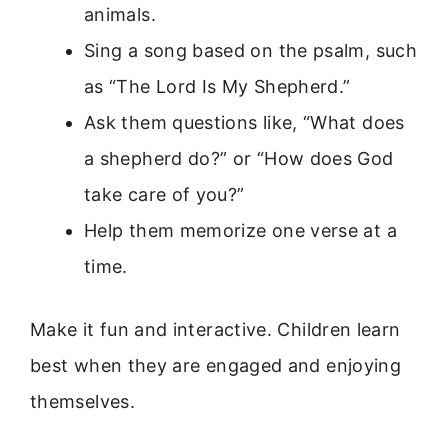
animals.
Sing a song based on the psalm, such
as “The Lord Is My Shepherd.”
Ask them questions like, “What does
a shepherd do?” or “How does God
take care of you?”
Help them memorize one verse at a
time.
Make it fun and interactive. Children learn
best when they are engaged and enjoying
themselves.