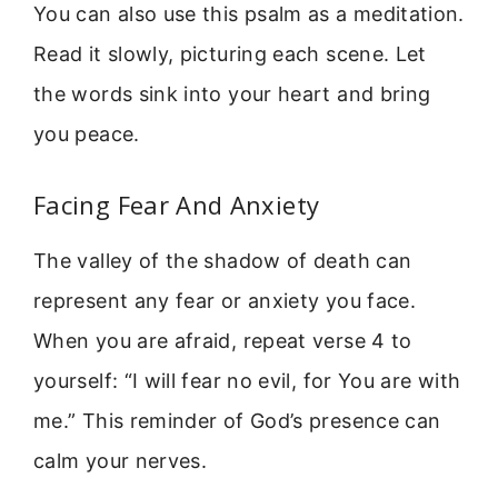
You can also use this psalm as a meditation.
Read it slowly, picturing each scene. Let
the words sink into your heart and bring
you peace.
Facing Fear And Anxiety
The valley of the shadow of death can
represent any fear or anxiety you face.
When you are afraid, repeat verse 4 to
yourself: “I will fear no evil, for You are with
me.” This reminder of God’s presence can
calm your nerves.