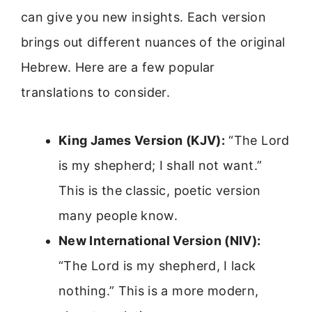
can give you new insights. Each version
brings out different nuances of the original
Hebrew. Here are a few popular
translations to consider.
King James Version (KJV):
“The Lord
is my shepherd; I shall not want.”
This is the classic, poetic version
many people know.
New International Version (NIV):
“The Lord is my shepherd, I lack
nothing.” This is a more modern,