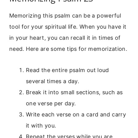
Memorizing this psalm can be a powerful
tool for your spiritual life. When you have it
in your heart, you can recall it in times of
need. Here are some tips for memorization.
Read the entire psalm out loud
several times a day.
Break it into small sections, such as
one verse per day.
Write each verse on a card and carry
it with you.
Repeat the verses while you are