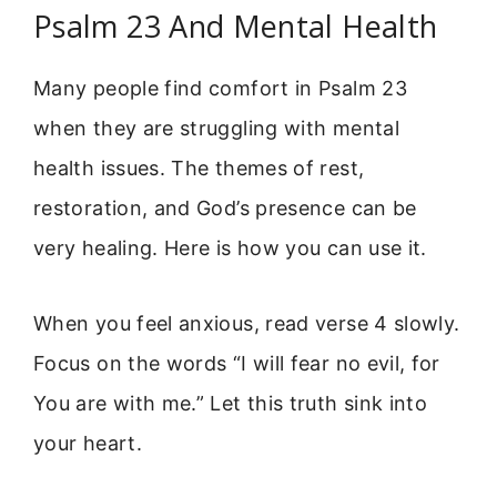
Psalm 23 And Mental Health
Many people find comfort in Psalm 23
when they are struggling with mental
health issues. The themes of rest,
restoration, and God’s presence can be
very healing. Here is how you can use it.
When you feel anxious, read verse 4 slowly.
Focus on the words “I will fear no evil, for
You are with me.” Let this truth sink into
your heart.