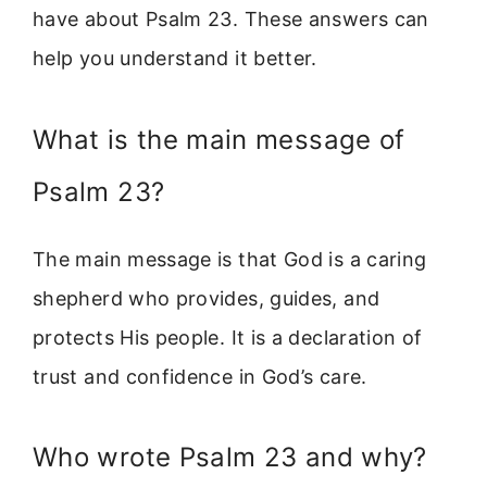
have about Psalm 23. These answers can
help you understand it better.
What is the main message of
Psalm 23?
The main message is that God is a caring
shepherd who provides, guides, and
protects His people. It is a declaration of
trust and confidence in God’s care.
Who wrote Psalm 23 and why?