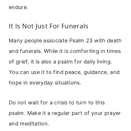
endure.
It Is Not Just For Funerals
Many people associate Psalm 23 with death
and funerals. While it is comforting in times
of grief, it is also a psalm for daily living.
You can use it to find peace, guidance, and
hope in everyday situations.
Do not wait for a crisis to turn to this
psalm. Make it a regular part of your prayer
and meditation.