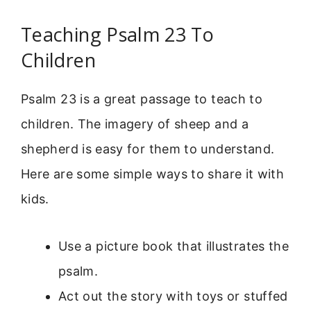
Teaching Psalm 23 To
Children
Psalm 23 is a great passage to teach to
children. The imagery of sheep and a
shepherd is easy for them to understand.
Here are some simple ways to share it with
kids.
Use a picture book that illustrates the
psalm.
Act out the story with toys or stuffed