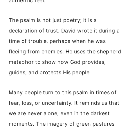
authentic feel.
The psalm is not just poetry; it is a
declaration of trust. David wrote it during a
time of trouble, perhaps when he was
fleeing from enemies. He uses the shepherd
metaphor to show how God provides,
guides, and protects His people.
Many people turn to this psalm in times of
fear, loss, or uncertainty. It reminds us that
we are never alone, even in the darkest
moments. The imagery of green pastures