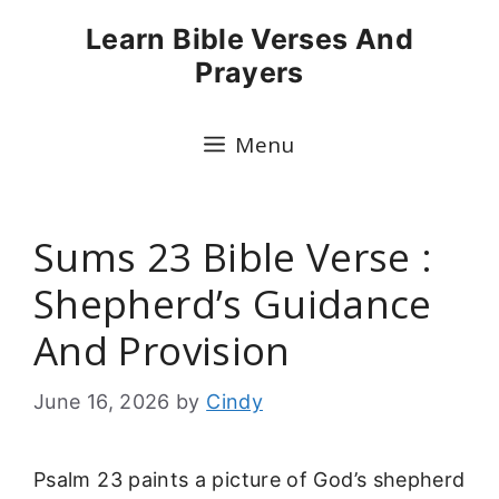
Skip
Learn Bible Verses And
to
Prayers
content
Menu
Sums 23 Bible Verse :
Shepherd’s Guidance
And Provision
June 16, 2026
by
Cindy
Psalm 23 paints a picture of God’s shepherd