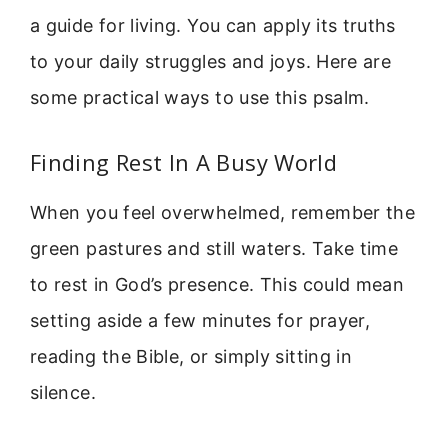
a guide for living. You can apply its truths
to your daily struggles and joys. Here are
some practical ways to use this psalm.
Finding Rest In A Busy World
When you feel overwhelmed, remember the
green pastures and still waters. Take time
to rest in God’s presence. This could mean
setting aside a few minutes for prayer,
reading the Bible, or simply sitting in
silence.