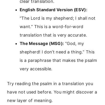
clear translation.
English Standard Version (ESV):
“The Lord is my shepherd; I shall not
want.” This is a word-for-word
translation that is very accurate.
The Message (MSG):
“God, my
shepherd! I don’t need a thing.” This
is a paraphrase that makes the psalm
very accessible.
Try reading the psalm in a translation you
have not used before. You might discover a
new layer of meaning.