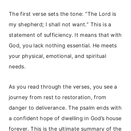
The first verse sets the tone: “The Lord is
my shepherd; I shall not want.” This is a
statement of sufficiency. It means that with
God, you lack nothing essential. He meets
your physical, emotional, and spiritual
needs.
As you read through the verses, you see a
journey from rest to restoration, from
danger to deliverance. The psalm ends with
a confident hope of dwelling in God’s house
forever. This is the ultimate summary of the