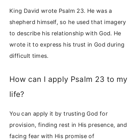
King David wrote Psalm 23. He was a
shepherd himself, so he used that imagery
to describe his relationship with God. He
wrote it to express his trust in God during
difficult times.
How can I apply Psalm 23 to my
life?
You can apply it by trusting God for
provision, finding rest in His presence, and
facing fear with His promise of