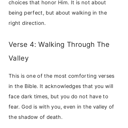
choices that honor Him. It is not about
being perfect, but about walking in the
right direction.
Verse 4: Walking Through The
Valley
This is one of the most comforting verses
in the Bible. It acknowledges that you will
face dark times, but you do not have to
fear. God is with you, even in the valley of
the shadow of death.