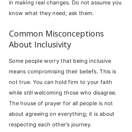
in making real changes. Do not assume you
know what they need; ask them.
Common Misconceptions
About Inclusivity
Some people worry that being inclusive
means compromising their beliefs. This is
not true. You can hold firm to your faith
while still welcoming those who disagree.
The house of prayer for all people is not
about agreeing on everything; it is about
respecting each other’s journey.