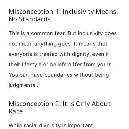
Misconception 1: Inclusivity Means
No Standards
This is a common fear. But inclusivity does
not mean anything goes. It means that
everyone is treated with dignity, even if
their lifestyle or beliefs differ from yours.
You can have boundaries without being
judgmental.
Misconception 2: It Is Only About
Race
While racial diversity is important,