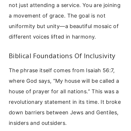
not just attending a service. You are joining
a movement of grace. The goal is not
uniformity but unity—a beautiful mosaic of
different voices lifted in harmony.
Biblical Foundations Of Inclusivity
The phrase itself comes from Isaiah 56:7,
where God says, “My house will be called a
house of prayer for all nations.” This was a
revolutionary statement in its time. It broke
down barriers between Jews and Gentiles,
insiders and outsiders.