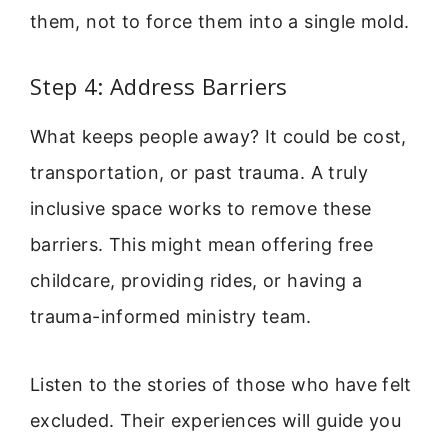
them, not to force them into a single mold.
Step 4: Address Barriers
What keeps people away? It could be cost,
transportation, or past trauma. A truly
inclusive space works to remove these
barriers. This might mean offering free
childcare, providing rides, or having a
trauma-informed ministry team.
Listen to the stories of those who have felt
excluded. Their experiences will guide you