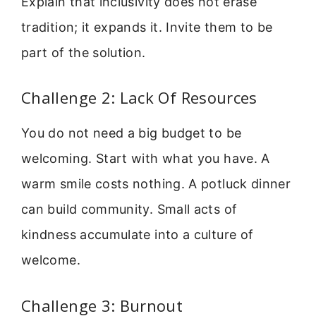
Explain that inclusivity does not erase
tradition; it expands it. Invite them to be
part of the solution.
Challenge 2: Lack Of Resources
You do not need a big budget to be
welcoming. Start with what you have. A
warm smile costs nothing. A potluck dinner
can build community. Small acts of
kindness accumulate into a culture of
welcome.
Challenge 3: Burnout