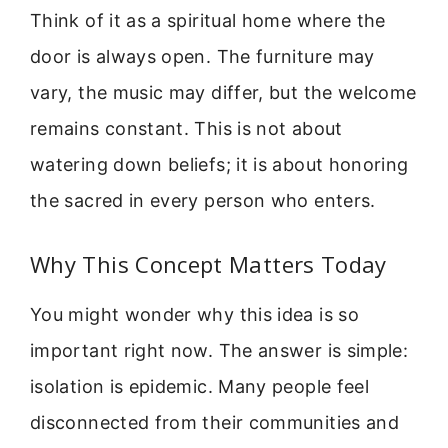
Think of it as a spiritual home where the
door is always open. The furniture may
vary, the music may differ, but the welcome
remains constant. This is not about
watering down beliefs; it is about honoring
the sacred in every person who enters.
Why This Concept Matters Today
You might wonder why this idea is so
important right now. The answer is simple:
isolation is epidemic. Many people feel
disconnected from their communities and