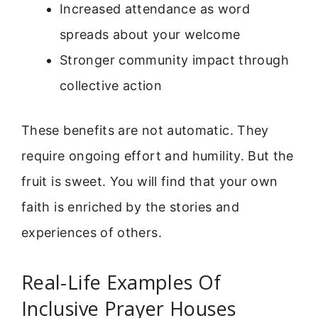
Increased attendance as word
spreads about your welcome
Stronger community impact through
collective action
These benefits are not automatic. They
require ongoing effort and humility. But the
fruit is sweet. You will find that your own
faith is enriched by the stories and
experiences of others.
Real-Life Examples Of
Inclusive Prayer Houses