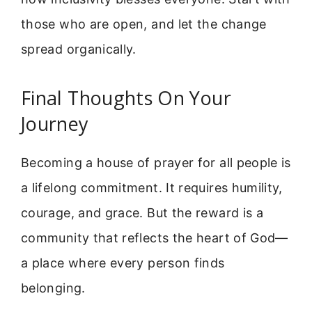
those who are open, and let the change
spread organically.
Final Thoughts On Your
Journey
Becoming a house of prayer for all people is
a lifelong commitment. It requires humility,
courage, and grace. But the reward is a
community that reflects the heart of God—
a place where every person finds
belonging.