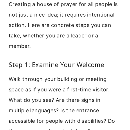
Creating a house of prayer for all people is
not just a nice idea; it requires intentional
action. Here are concrete steps you can
take, whether you are a leader or a
member.
Step 1: Examine Your Welcome
Walk through your building or meeting
space as if you were a first-time visitor.
What do you see? Are there signs in
multiple languages? Is the entrance
accessible for people with disabilities? Do