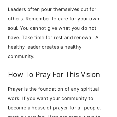
Leaders often pour themselves out for
others. Remember to care for your own
soul. You cannot give what you do not
have. Take time for rest and renewal. A
healthy leader creates a healthy
community.
How To Pray For This Vision
Prayer is the foundation of any spiritual
work. If you want your community to
become a house of prayer for all people,