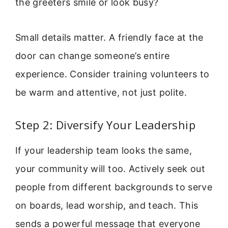
the greeters smile or look busy?
Small details matter. A friendly face at the
door can change someone’s entire
experience. Consider training volunteers to
be warm and attentive, not just polite.
Step 2: Diversify Your Leadership
If your leadership team looks the same,
your community will too. Actively seek out
people from different backgrounds to serve
on boards, lead worship, and teach. This
sends a powerful message that everyone