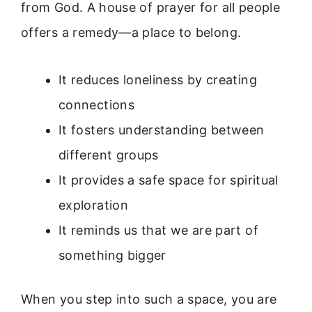
from God. A house of prayer for all people
offers a remedy—a place to belong.
It reduces loneliness by creating
connections
It fosters understanding between
different groups
It provides a safe space for spiritual
exploration
It reminds us that we are part of
something bigger
When you step into such a space, you are