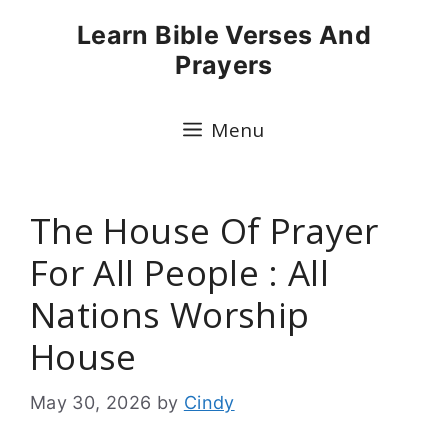
Skip
Learn Bible Verses And
to
Prayers
content
Menu
The House Of Prayer
For All People : All
Nations Worship
House
May 30, 2026
by
Cindy