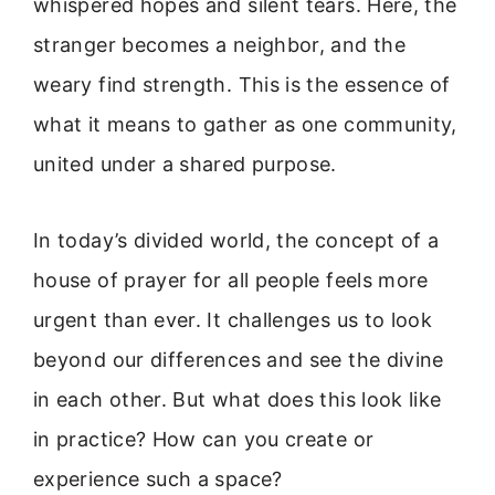
whispered hopes and silent tears. Here, the
stranger becomes a neighbor, and the
weary find strength. This is the essence of
what it means to gather as one community,
united under a shared purpose.
In today’s divided world, the concept of a
house of prayer for all people feels more
urgent than ever. It challenges us to look
beyond our differences and see the divine
in each other. But what does this look like
in practice? How can you create or
experience such a space?