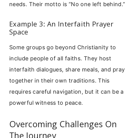
needs. Their motto is “No one left behind.”
Example 3: An Interfaith Prayer
Space
Some groups go beyond Christianity to
include people of all faiths. They host
interfaith dialogues, share meals, and pray
together in their own traditions. This
requires careful navigation, but it can be a
powerful witness to peace.
Overcoming Challenges On
The Journey