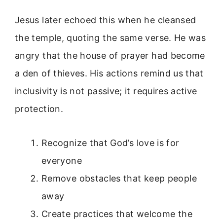
Jesus later echoed this when he cleansed
the temple, quoting the same verse. He was
angry that the house of prayer had become
a den of thieves. His actions remind us that
inclusivity is not passive; it requires active
protection.
Recognize that God’s love is for
everyone
Remove obstacles that keep people
away
Create practices that welcome the