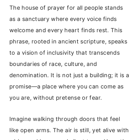
The house of prayer for all people stands
as a sanctuary where every voice finds
welcome and every heart finds rest. This
phrase, rooted in ancient scripture, speaks
to a vision of inclusivity that transcends
boundaries of race, culture, and
denomination. It is not just a building; it is a
promise—a place where you can come as
you are, without pretense or fear.
Imagine walking through doors that feel
like open arms. The air is still, yet alive with