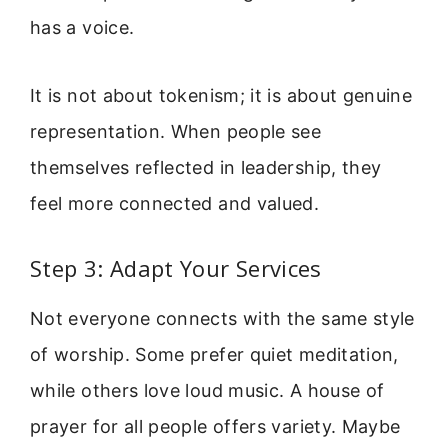
has a voice.
It is not about tokenism; it is about genuine
representation. When people see
themselves reflected in leadership, they
feel more connected and valued.
Step 3: Adapt Your Services
Not everyone connects with the same style
of worship. Some prefer quiet meditation,
while others love loud music. A house of
prayer for all people offers variety. Maybe