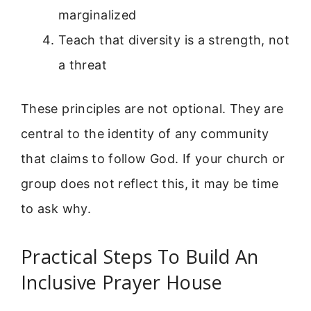
marginalized
Teach that diversity is a strength, not
a threat
These principles are not optional. They are
central to the identity of any community
that claims to follow God. If your church or
group does not reflect this, it may be time
to ask why.
Practical Steps To Build An
Inclusive Prayer House