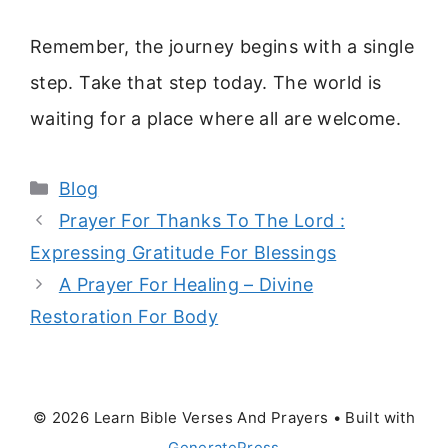
Remember, the journey begins with a single
step. Take that step today. The world is
waiting for a place where all are welcome.
Categories
Blog
Prayer For Thanks To The Lord :
Expressing Gratitude For Blessings
A Prayer For Healing – Divine
Restoration For Body
© 2026 Learn Bible Verses And Prayers
• Built with
GeneratePress