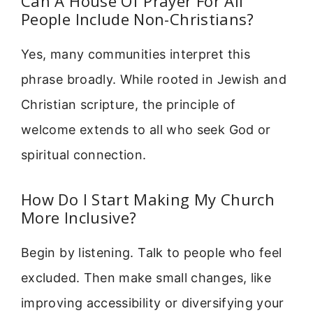
Can A House Of Prayer For All
People Include Non-Christians?
Yes, many communities interpret this
phrase broadly. While rooted in Jewish and
Christian scripture, the principle of
welcome extends to all who seek God or
spiritual connection.
How Do I Start Making My Church
More Inclusive?
Begin by listening. Talk to people who feel
excluded. Then make small changes, like
improving accessibility or diversifying your