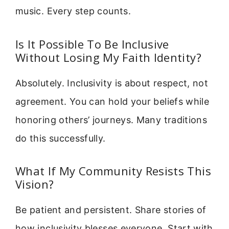
music. Every step counts.
Is It Possible To Be Inclusive
Without Losing My Faith Identity?
Absolutely. Inclusivity is about respect, not
agreement. You can hold your beliefs while
honoring others’ journeys. Many traditions
do this successfully.
What If My Community Resists This
Vision?
Be patient and persistent. Share stories of
how inclusivity blesses everyone. Start with