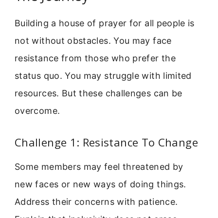
Building a house of prayer for all people is
not without obstacles. You may face
resistance from those who prefer the
status quo. You may struggle with limited
resources. But these challenges can be
overcome.
Challenge 1: Resistance To Change
Some members may feel threatened by
new faces or new ways of doing things.
Address their concerns with patience.