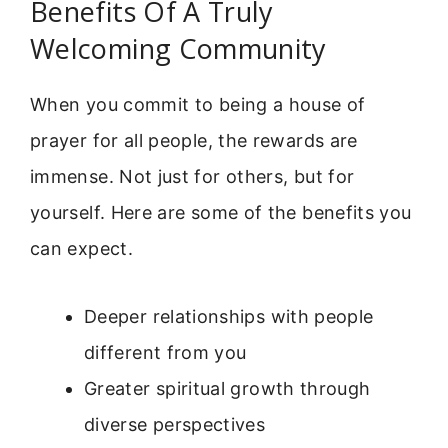
Benefits Of A Truly
Welcoming Community
When you commit to being a house of
prayer for all people, the rewards are
immense. Not just for others, but for
yourself. Here are some of the benefits you
can expect.
Deeper relationships with people
different from you
Greater spiritual growth through
diverse perspectives