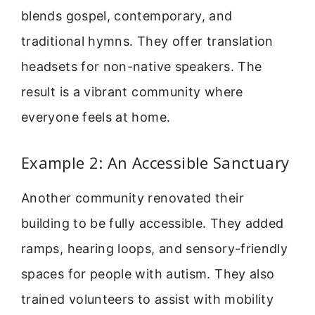
blends gospel, contemporary, and
traditional hymns. They offer translation
headsets for non-native speakers. The
result is a vibrant community where
everyone feels at home.
Example 2: An Accessible Sanctuary
Another community renovated their
building to be fully accessible. They added
ramps, hearing loops, and sensory-friendly
spaces for people with autism. They also
trained volunteers to assist with mobility