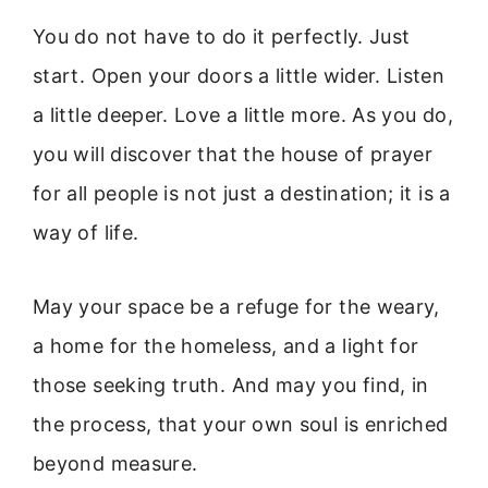
You do not have to do it perfectly. Just
start. Open your doors a little wider. Listen
a little deeper. Love a little more. As you do,
you will discover that the house of prayer
for all people is not just a destination; it is a
way of life.
May your space be a refuge for the weary,
a home for the homeless, and a light for
those seeking truth. And may you find, in
the process, that your own soul is enriched
beyond measure.