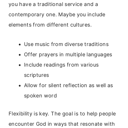
you have a traditional service and a
contemporary one. Maybe you include
elements from different cultures.
Use music from diverse traditions
Offer prayers in multiple languages
Include readings from various
scriptures
Allow for silent reflection as well as
spoken word
Flexibility is key. The goal is to help people
encounter God in ways that resonate with