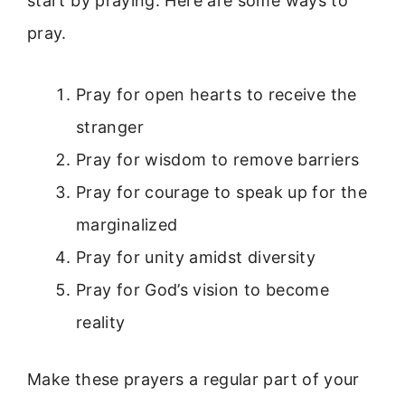
start by praying. Here are some ways to
pray.
Pray for open hearts to receive the
stranger
Pray for wisdom to remove barriers
Pray for courage to speak up for the
marginalized
Pray for unity amidst diversity
Pray for God’s vision to become
reality
Make these prayers a regular part of your