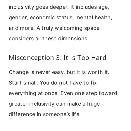
inclusivity goes deeper. It includes age,
gender, economic status, mental health,
and more. A truly welcoming space
considers all these dimensions.
Misconception 3: It Is Too Hard
Change is never easy, but it is worth it.
Start small. You do not have to fix
everything at once. Even one step toward
greater inclusivity can make a huge
difference in someone’s life.