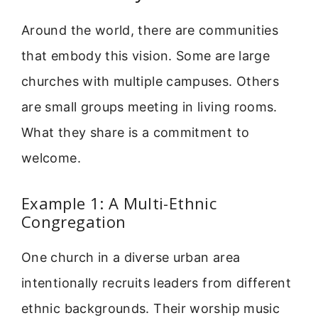
Around the world, there are communities
that embody this vision. Some are large
churches with multiple campuses. Others
are small groups meeting in living rooms.
What they share is a commitment to
welcome.
Example 1: A Multi-Ethnic
Congregation
One church in a diverse urban area
intentionally recruits leaders from different
ethnic backgrounds. Their worship music