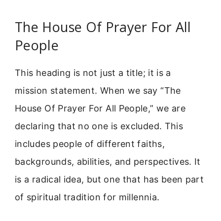
The House Of Prayer For All
People
This heading is not just a title; it is a
mission statement. When we say “The
House Of Prayer For All People,” we are
declaring that no one is excluded. This
includes people of different faiths,
backgrounds, abilities, and perspectives. It
is a radical idea, but one that has been part
of spiritual tradition for millennia.