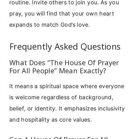
routine. Invite others to join you. As you
pray, you will find that your own heart
expands to match God’s love.
Frequently Asked Questions
What Does “The House Of Prayer
For All People” Mean Exactly?
It means a spiritual space where everyone
is welcome regardless of background,
belief, or identity. It emphasizes inclusivity
and hospitality as core values.