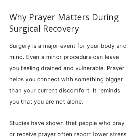
Why Prayer Matters During
Surgical Recovery
Surgery is a major event for your body and
mind. Even a minor procedure can leave
you feeling drained and vulnerable. Prayer
helps you connect with something bigger
than your current discomfort. It reminds
you that you are not alone.
Studies have shown that people who pray
or receive prayer often report lower stress