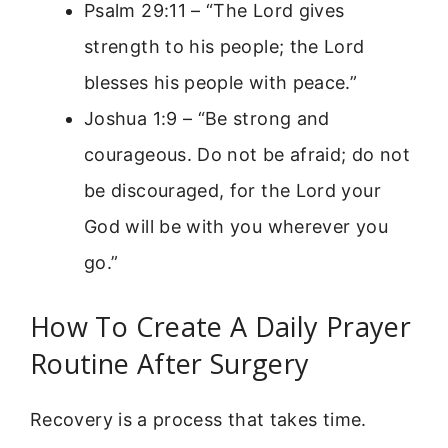
Psalm 29:11 – “The Lord gives
strength to his people; the Lord
blesses his people with peace.”
Joshua 1:9 – “Be strong and
courageous. Do not be afraid; do not
be discouraged, for the Lord your
God will be with you wherever you
go.”
How To Create A Daily Prayer
Routine After Surgery
Recovery is a process that takes time.