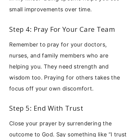
small improvements over time.
Step 4: Pray For Your Care Team
Remember to pray for your doctors,
nurses, and family members who are
helping you. They need strength and
wisdom too. Praying for others takes the
focus off your own discomfort.
Step 5: End With Trust
Close your prayer by surrendering the
outcome to God. Say something like “I trust