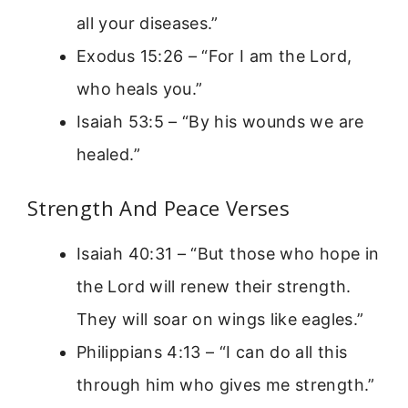
all your diseases.”
Exodus 15:26 – “For I am the Lord,
who heals you.”
Isaiah 53:5 – “By his wounds we are
healed.”
Strength And Peace Verses
Isaiah 40:31 – “But those who hope in
the Lord will renew their strength.
They will soar on wings like eagles.”
Philippians 4:13 – “I can do all this
through him who gives me strength.”