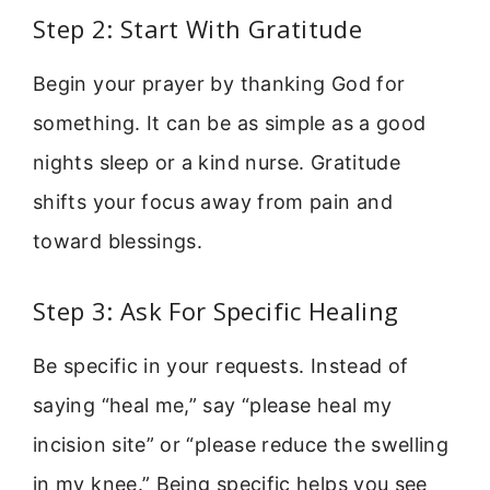
Step 2: Start With Gratitude
Begin your prayer by thanking God for
something. It can be as simple as a good
nights sleep or a kind nurse. Gratitude
shifts your focus away from pain and
toward blessings.
Step 3: Ask For Specific Healing
Be specific in your requests. Instead of
saying “heal me,” say “please heal my
incision site” or “please reduce the swelling
in my knee.” Being specific helps you see