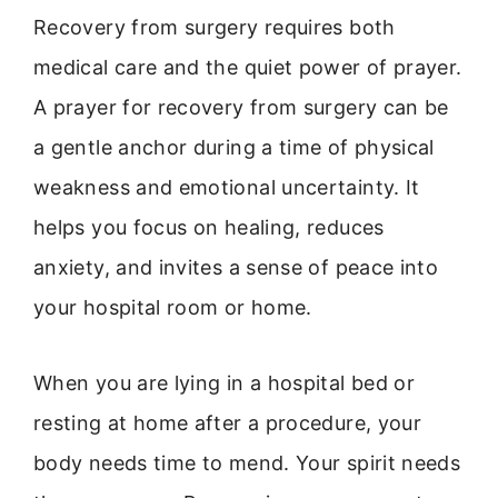
Recovery from surgery requires both
medical care and the quiet power of prayer.
A prayer for recovery from surgery can be
a gentle anchor during a time of physical
weakness and emotional uncertainty. It
helps you focus on healing, reduces
anxiety, and invites a sense of peace into
your hospital room or home.
When you are lying in a hospital bed or
resting at home after a procedure, your
body needs time to mend. Your spirit needs