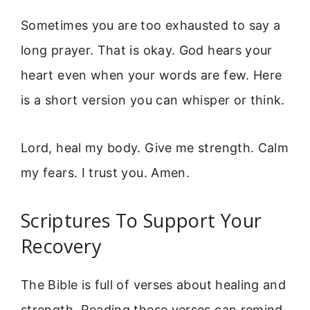
Sometimes you are too exhausted to say a
long prayer. That is okay. God hears your
heart even when your words are few. Here
is a short version you can whisper or think.
Lord, heal my body. Give me strength. Calm
my fears. I trust you. Amen.
Scriptures To Support Your
Recovery
The Bible is full of verses about healing and
strength. Reading these verses can remind