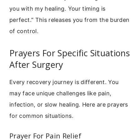
you with my healing. Your timing is
perfect.” This releases you from the burden
of control.
Prayers For Specific Situations
After Surgery
Every recovery journey is different. You
may face unique challenges like pain,
infection, or slow healing. Here are prayers
for common situations.
Prayer For Pain Relief