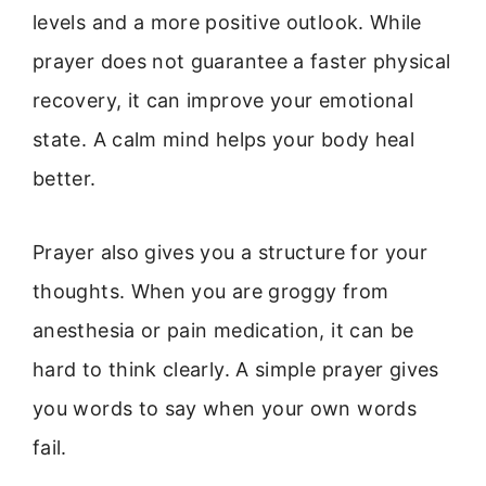
levels and a more positive outlook. While
prayer does not guarantee a faster physical
recovery, it can improve your emotional
state. A calm mind helps your body heal
better.
Prayer also gives you a structure for your
thoughts. When you are groggy from
anesthesia or pain medication, it can be
hard to think clearly. A simple prayer gives
you words to say when your own words
fail.