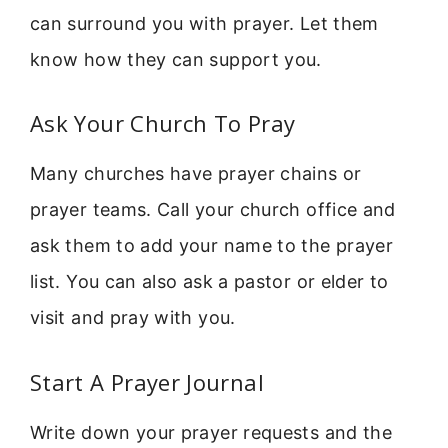
can surround you with prayer. Let them
know how they can support you.
Ask Your Church To Pray
Many churches have prayer chains or
prayer teams. Call your church office and
ask them to add your name to the prayer
list. You can also ask a pastor or elder to
visit and pray with you.
Start A Prayer Journal
Write down your prayer requests and the