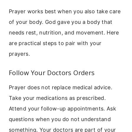
Prayer works best when you also take care
of your body. God gave you a body that
needs rest, nutrition, and movement. Here
are practical steps to pair with your
prayers.
Follow Your Doctors Orders
Prayer does not replace medical advice.
Take your medications as prescribed.
Attend your follow-up appointments. Ask
questions when you do not understand
something. Your doctors are part of your