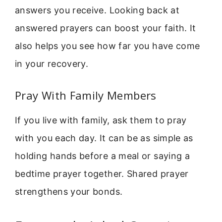
answers you receive. Looking back at
answered prayers can boost your faith. It
also helps you see how far you have come
in your recovery.
Pray With Family Members
If you live with family, ask them to pray
with you each day. It can be as simple as
holding hands before a meal or saying a
bedtime prayer together. Shared prayer
strengthens your bonds.