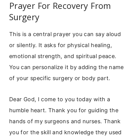
Prayer For Recovery From
Surgery
This is a central prayer you can say aloud
or silently. It asks for physical healing,
emotional strength, and spiritual peace.
You can personalize it by adding the name
of your specific surgery or body part.
Dear God, I come to you today with a
humble heart. Thank you for guiding the
hands of my surgeons and nurses. Thank
you for the skill and knowledge they used