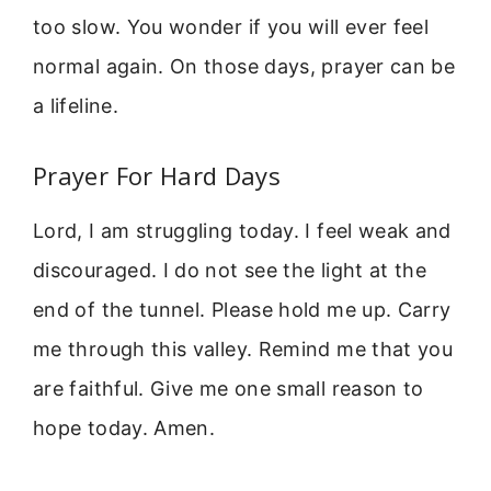
too slow. You wonder if you will ever feel
normal again. On those days, prayer can be
a lifeline.
Prayer For Hard Days
Lord, I am struggling today. I feel weak and
discouraged. I do not see the light at the
end of the tunnel. Please hold me up. Carry
me through this valley. Remind me that you
are faithful. Give me one small reason to
hope today. Amen.