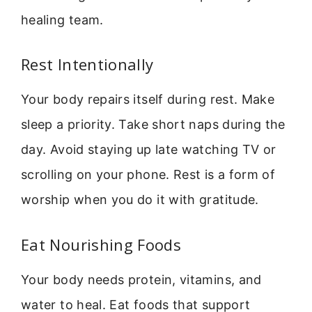
healing team.
Rest Intentionally
Your body repairs itself during rest. Make
sleep a priority. Take short naps during the
day. Avoid staying up late watching TV or
scrolling on your phone. Rest is a form of
worship when you do it with gratitude.
Eat Nourishing Foods
Your body needs protein, vitamins, and
water to heal. Eat foods that support