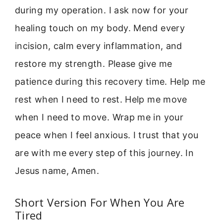
during my operation. I ask now for your
healing touch on my body. Mend every
incision, calm every inflammation, and
restore my strength. Please give me
patience during this recovery time. Help me
rest when I need to rest. Help me move
when I need to move. Wrap me in your
peace when I feel anxious. I trust that you
are with me every step of this journey. In
Jesus name, Amen.
Short Version For When You Are
Tired