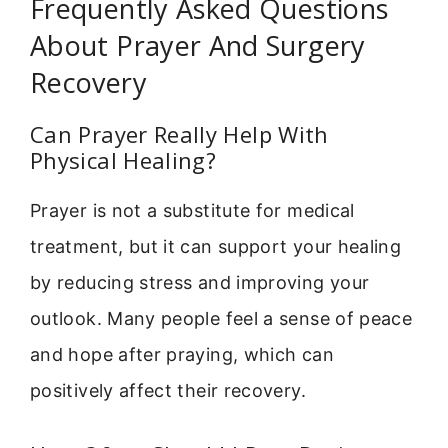
Frequently Asked Questions
About Prayer And Surgery
Recovery
Can Prayer Really Help With
Physical Healing?
Prayer is not a substitute for medical
treatment, but it can support your healing
by reducing stress and improving your
outlook. Many people feel a sense of peace
and hope after praying, which can
positively affect their recovery.