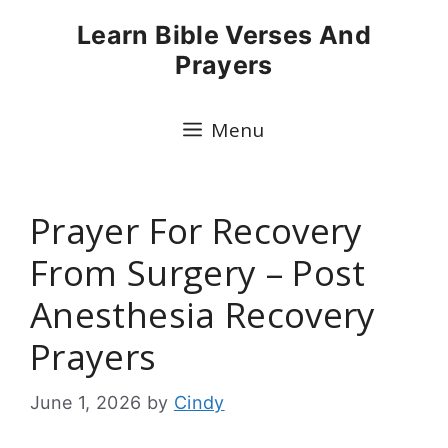
Skip
Learn Bible Verses And
to
Prayers
content
Menu
Prayer For Recovery
From Surgery – Post
Anesthesia Recovery
Prayers
June 1, 2026
by
Cindy