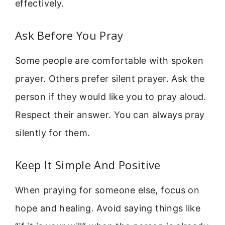
effectively.
Ask Before You Pray
Some people are comfortable with spoken
prayer. Others prefer silent prayer. Ask the
person if they would like you to pray aloud.
Respect their answer. You can always pray
silently for them.
Keep It Simple And Positive
When praying for someone else, focus on
hope and healing. Avoid saying things like