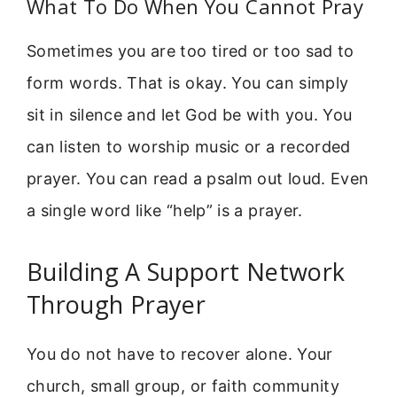
What To Do When You Cannot Pray
Sometimes you are too tired or too sad to
form words. That is okay. You can simply
sit in silence and let God be with you. You
can listen to worship music or a recorded
prayer. You can read a psalm out loud. Even
a single word like “help” is a prayer.
Building A Support Network
Through Prayer
You do not have to recover alone. Your
church, small group, or faith community