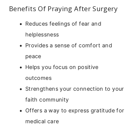
Benefits Of Praying After Surgery
Reduces feelings of fear and
helplessness
Provides a sense of comfort and
peace
Helps you focus on positive
outcomes
Strengthens your connection to your
faith community
Offers a way to express gratitude for
medical care