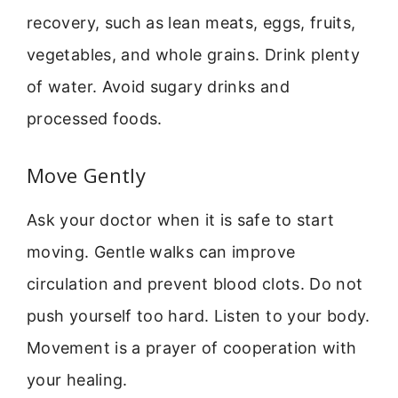
recovery, such as lean meats, eggs, fruits,
vegetables, and whole grains. Drink plenty
of water. Avoid sugary drinks and
processed foods.
Move Gently
Ask your doctor when it is safe to start
moving. Gentle walks can improve
circulation and prevent blood clots. Do not
push yourself too hard. Listen to your body.
Movement is a prayer of cooperation with
your healing.