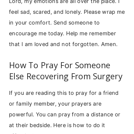
Lord, my emotions are all over the place. I
feel sad, scared, and lonely. Please wrap me
in your comfort. Send someone to
encourage me today. Help me remember
that I am loved and not forgotten. Amen.
How To Pray For Someone
Else Recovering From Surgery
If you are reading this to pray for a friend
or family member, your prayers are
powerful. You can pray from a distance or
at their bedside. Here is how to do it