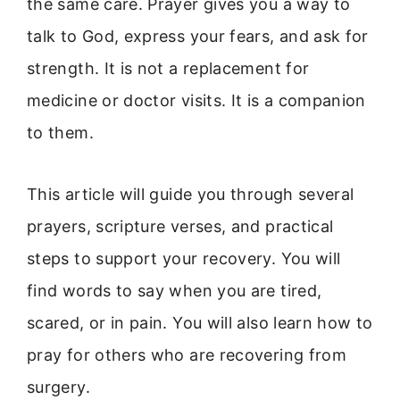
the same care. Prayer gives you a way to
talk to God, express your fears, and ask for
strength. It is not a replacement for
medicine or doctor visits. It is a companion
to them.
This article will guide you through several
prayers, scripture verses, and practical
steps to support your recovery. You will
find words to say when you are tired,
scared, or in pain. You will also learn how to
pray for others who are recovering from
surgery.