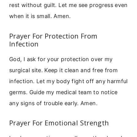
rest without guilt. Let me see progress even
when it is small. Amen.
Prayer For Protection From
Infection
God, I ask for your protection over my
surgical site. Keep it clean and free from
infection. Let my body fight off any harmful
germs. Guide my medical team to notice
any signs of trouble early. Amen.
Prayer For Emotional Strength