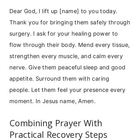
Dear God, I lift up [name] to you today.
Thank you for bringing them safely through
surgery. I ask for your healing power to
flow through their body. Mend every tissue,
strengthen every muscle, and calm every
nerve. Give them peaceful sleep and good
appetite. Surround them with caring
people. Let them feel your presence every
moment. In Jesus name, Amen.
Combining Prayer With
Practical Recovery Steps