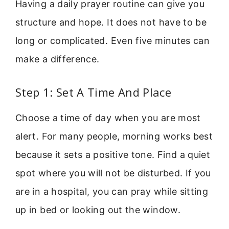
Having a daily prayer routine can give you
structure and hope. It does not have to be
long or complicated. Even five minutes can
make a difference.
Step 1: Set A Time And Place
Choose a time of day when you are most
alert. For many people, morning works best
because it sets a positive tone. Find a quiet
spot where you will not be disturbed. If you
are in a hospital, you can pray while sitting
up in bed or looking out the window.