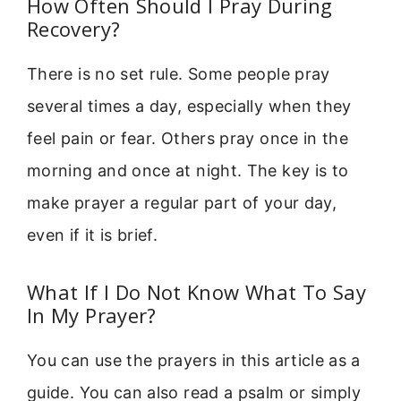
How Often Should I Pray During
Recovery?
There is no set rule. Some people pray
several times a day, especially when they
feel pain or fear. Others pray once in the
morning and once at night. The key is to
make prayer a regular part of your day,
even if it is brief.
What If I Do Not Know What To Say
In My Prayer?
You can use the prayers in this article as a
guide. You can also read a psalm or simply