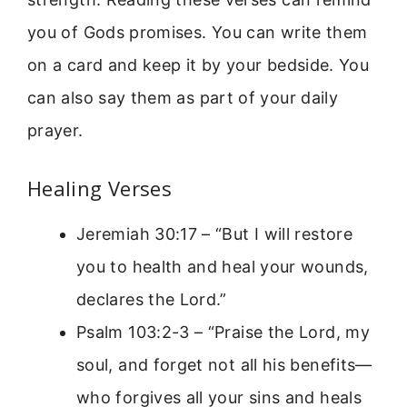
you of Gods promises. You can write them
on a card and keep it by your bedside. You
can also say them as part of your daily
prayer.
Healing Verses
Jeremiah 30:17 – “But I will restore
you to health and heal your wounds,
declares the Lord.”
Psalm 103:2-3 – “Praise the Lord, my
soul, and forget not all his benefits—
who forgives all your sins and heals