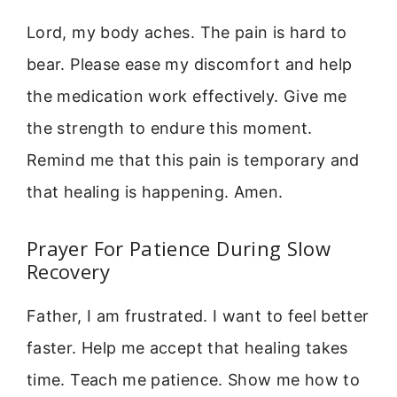
Lord, my body aches. The pain is hard to
bear. Please ease my discomfort and help
the medication work effectively. Give me
the strength to endure this moment.
Remind me that this pain is temporary and
that healing is happening. Amen.
Prayer For Patience During Slow
Recovery
Father, I am frustrated. I want to feel better
faster. Help me accept that healing takes
time. Teach me patience. Show me how to