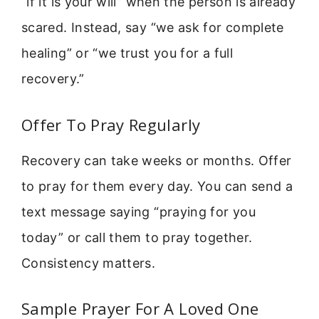
“if it is your will” when the person is already
scared. Instead, say “we ask for complete
healing” or “we trust you for a full
recovery.”
Offer To Pray Regularly
Recovery can take weeks or months. Offer
to pray for them every day. You can send a
text message saying “praying for you
today” or call them to pray together.
Consistency matters.
Sample Prayer For A Loved One