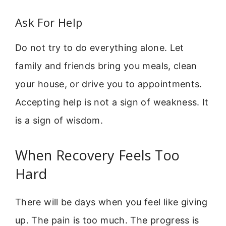
Ask For Help
Do not try to do everything alone. Let
family and friends bring you meals, clean
your house, or drive you to appointments.
Accepting help is not a sign of weakness. It
is a sign of wisdom.
When Recovery Feels Too
Hard
There will be days when you feel like giving
up. The pain is too much. The progress is